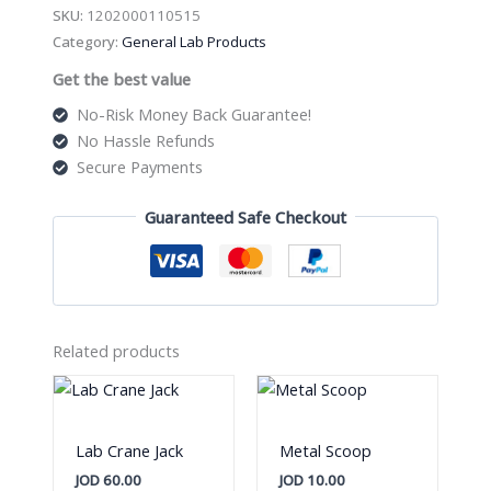
quantity
SKU:
1202000110515
Category:
General Lab Products
Get the best value
No-Risk Money Back Guarantee!
No Hassle Refunds
Secure Payments
Guaranteed Safe Checkout
Related products
Lab Crane Jack
Metal Scoop
JOD
60.00
JOD
10.00