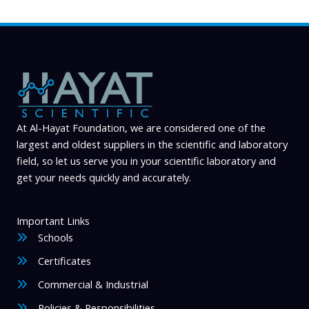
At Al-Hayat Foundation, we are considered one of the
largest and oldest suppliers in the scientific and laboratory
field, so let us serve you in your scientific laboratory and
get your needs quickly and accurately.
Important Links
Schools
Certificates
Commercial & Industrial
Policies & Responsibilities