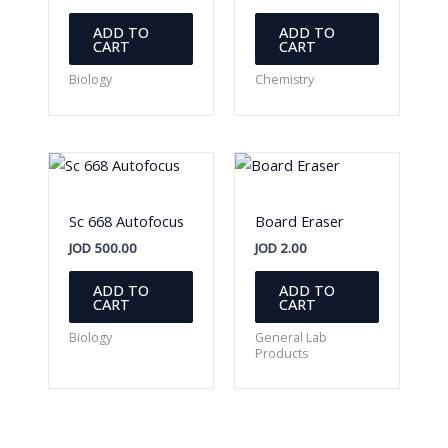
ADD TO
ADD TO
CART
CART
Biology
Chemistry
Sc 668 Autofocus
Board Eraser
JOD
500.00
JOD
2.00
ADD TO
ADD TO
CART
CART
Biology
General Lab
Products