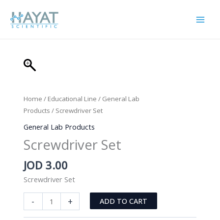
Skip
to
content
Home
/
Educational Line
/
General Lab
Products
/ Screwdriver Set
General Lab Products
Screwdriver Set
JOD
3.00
Screwdriver Set
Screwdriver
-
+
ADD TO CART
Set