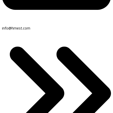
info@hmest.com