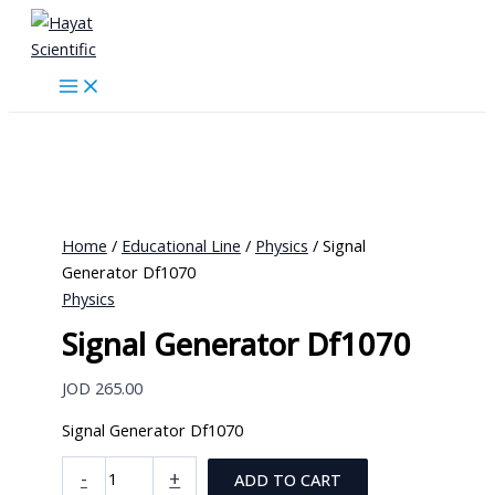
Skip
to
content
Home
/
Educational Line
/
Physics
/ Signal
Generator Df1070
Physics
Signal Generator Df1070
JOD
265.00
Signal Generator Df1070
Signal
-
+
ADD TO CART