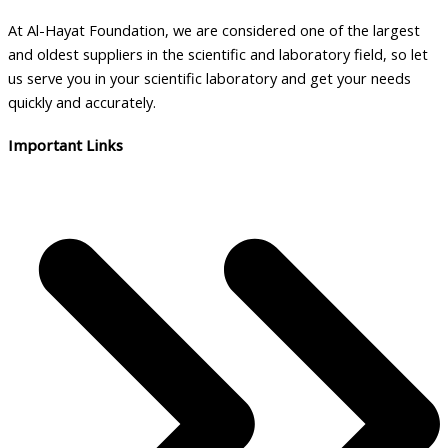
At Al-Hayat Foundation, we are considered one of the largest
and oldest suppliers in the scientific and laboratory field, so let
us serve you in your scientific laboratory and get your needs
quickly and accurately.
Important Links