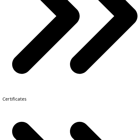
Certificates