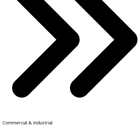
Commercial & Industrial