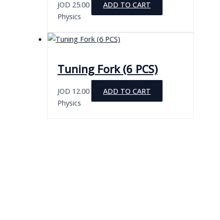
JOD
25.00
ADD TO CART
Physics
Tuning Fork (6 PCS)
JOD
12.00
ADD TO CART
Physics