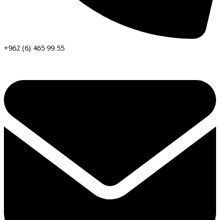
+962 (6) 465 99 55