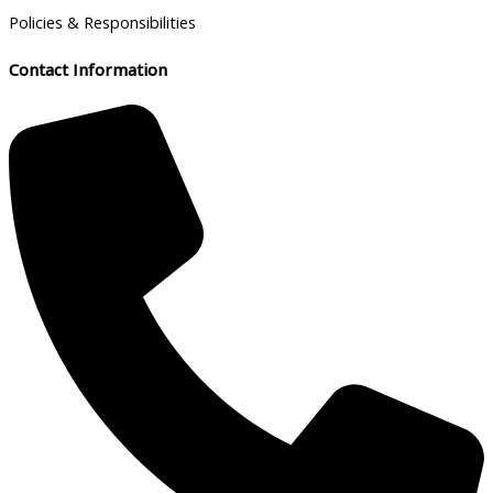
Policies & Responsibilities
Contact Information