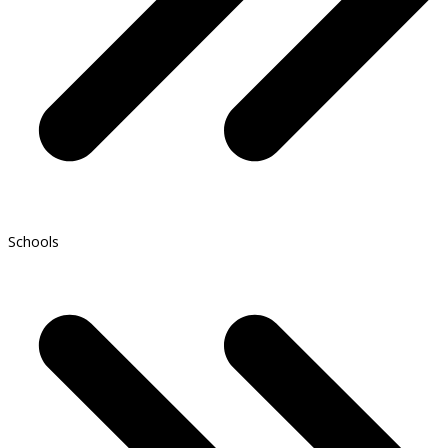
Schools