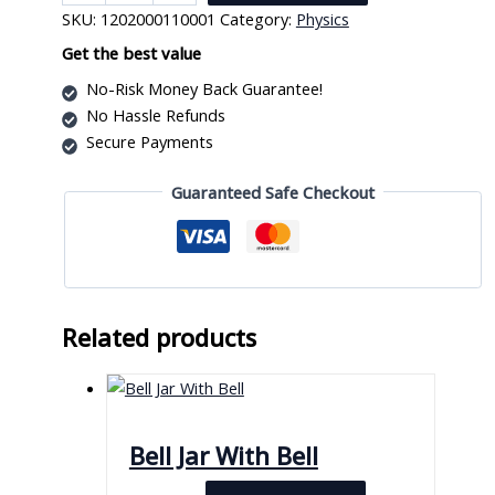
Generator
SKU:
1202000110001
Category:
Physics
Df1070
quantity
Get the best value
No-Risk Money Back Guarantee!
No Hassle Refunds
Secure Payments
Guaranteed Safe Checkout
Related products
Bell Jar With Bell