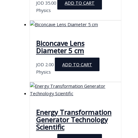
JOD
35.00
ADD TO CART
Physics
Biconcave Lens
Diameter 5 cm
JOD
2.00
ADD TO CART
Physics
Energy Transformation
Generator Technology
Scientific