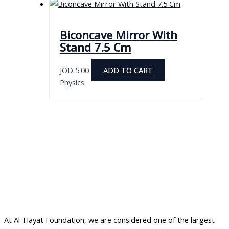
Biconcave Mirror With
Stand 7.5 Cm
JOD
5.00
ADD TO CART
Physics
At Al-Hayat Foundation, we are considered one of the largest