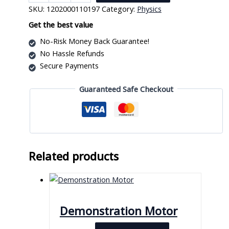
Tube
SKU:
1202000110197
Category:
Physics
quantity
Get the best value
No-Risk Money Back Guarantee!
No Hassle Refunds
Secure Payments
Guaranteed Safe Checkout
Related products
Demonstration Motor