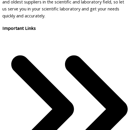
and oldest suppliers in the scientific and laboratory field, so let
us serve you in your scientific laboratory and get your needs
quickly and accurately.
Important Links