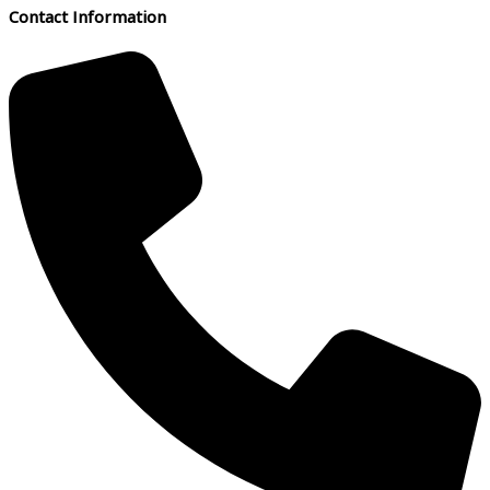
Contact Information