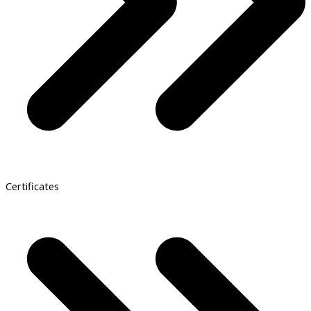
Certificates