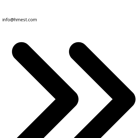
info@hmest.com