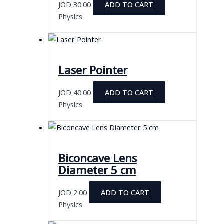
JOD
30.00
ADD TO CART
Physics
Laser Pointer
JOD
40.00
ADD TO CART
Physics
Biconcave Lens
Diameter 5 cm
JOD
2.00
ADD TO CART
Physics