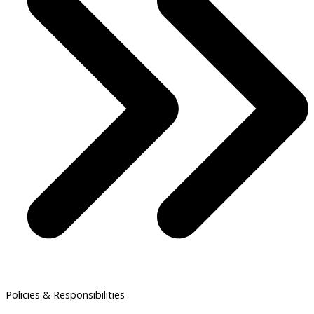
Policies & Responsibilities