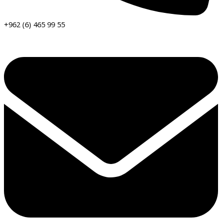
+962 (6) 465 99 55