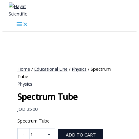
Skip
to
content
Home
/
Educational Line
/
Physics
/ Spectrum
Tube
Physics
Spectrum Tube
JOD
35.00
Spectrum Tube
Spectrum
-
+
ADD TO CART