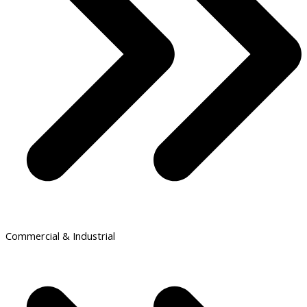
Commercial & Industrial