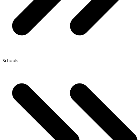
Schools