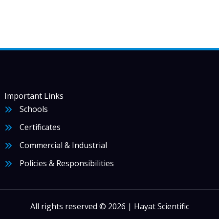
Important Links
Schools
Certificates
Commercial & Industrial
Policies & Responsibilities
All rights reserved © 2026 | Hayat Scientific