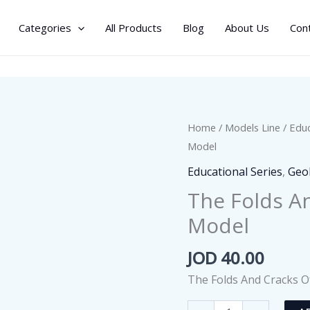
Categories
All Products
Blog
About Us
Con
Home
/
Models Line
/
Educ
Model
Educational Series
,
Geo
The Folds A
Model
JOD
40.00
The Folds And Cracks O
The