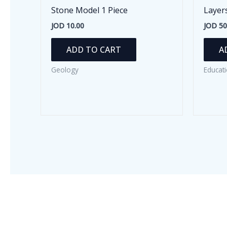
Stone Model 1 Piece
Layer
JOD
10.00
JOD
50
ADD TO CART
A
Geology
Educati