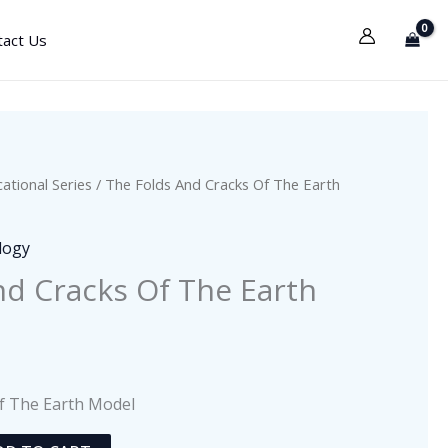
tact Us
ational Series
/ The Folds And Cracks Of The Earth
logy
nd Cracks Of The Earth
f The Earth Model