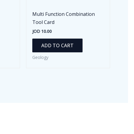
Multi Function Combination
Tool Card
JOD
10.00
ADD TO CART
Geology