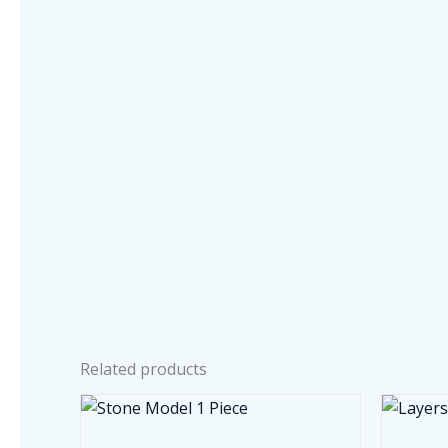
Related products