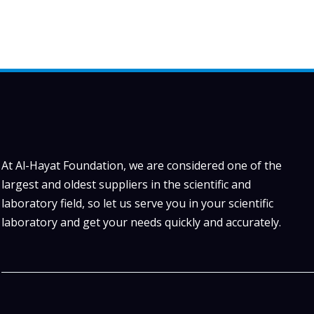
At Al-Hayat Foundation, we are considered one of the
largest and oldest suppliers in the scientific and
laboratory field, so let us serve you in your scientific
laboratory and get your needs quickly and accurately.