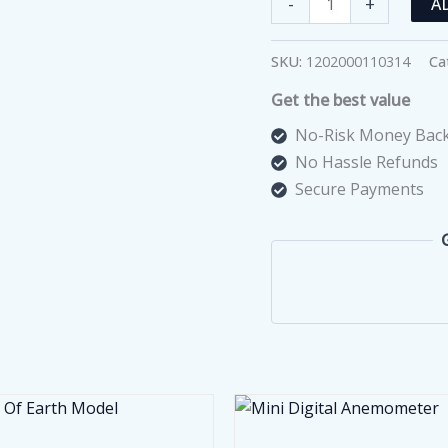
-
+
A
Folds
And
SKU:
1202000110314
Ca
Cracks
Get the best value
Of
The
No-Risk Money Back
Earth
No Hassle Refunds
Model
Secure Payments
quantity