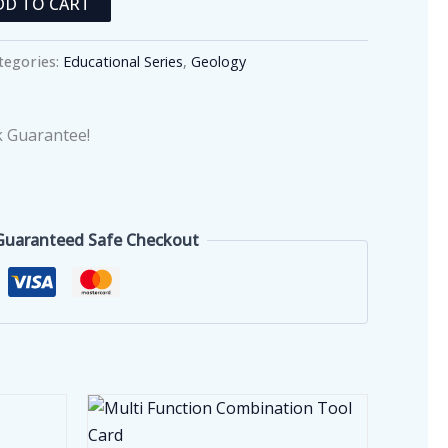
DD TO CART
tegories:
Educational Series
,
Geology
 Guarantee!
Guaranteed Safe Checkout