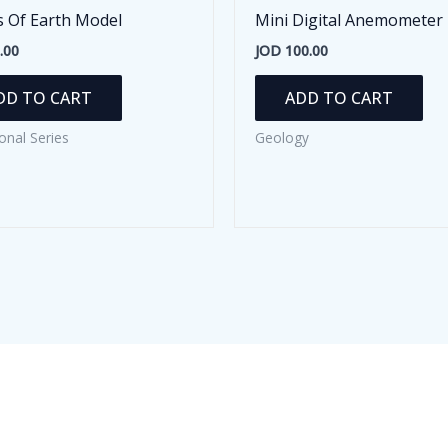
s Of Earth Model
Mini Digital Anemometer
.00
JOD
100.00
DD TO CART
ADD TO CART
onal Series
Geology