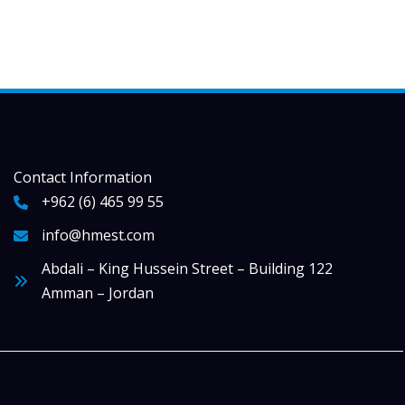
Contact Information
+962 (6) 465 99 55
info@hmest.com
Abdali – King Hussein Street – Building 122
Amman – Jordan