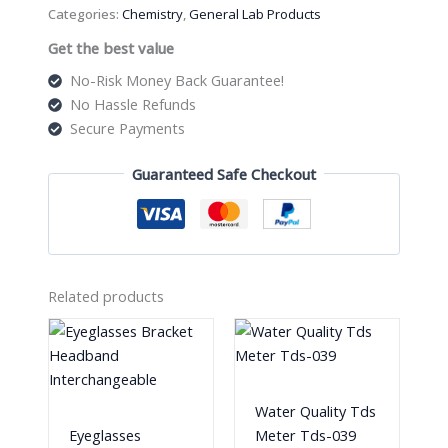
Categories:
Chemistry
,
General Lab Products
Get the best value
No-Risk Money Back Guarantee!
No Hassle Refunds
Secure Payments
Guaranteed Safe Checkout
Related products
Water Quality Tds
Eyeglasses
Meter Tds-039