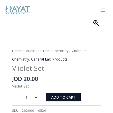
Skip
to
content
Home
/
Educational Line
/
Chemistry
/ Vliolet Set
Chemistry
,
General Lab Products
Vliolet Set
JOD
20.00
Vliolet Set
Vliolet
-
+
ADD TO CART
Set
quantity
SKU:
1202000110529