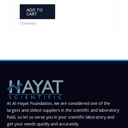
ADD TO
CART
Chemistry
At Al-Hayat Foundation, we are considered one of the
largest and oldest suppliers in the scientific and laboratory
field, so let us serve you in your scientific laboratory and
get your needs quickly and accurately.