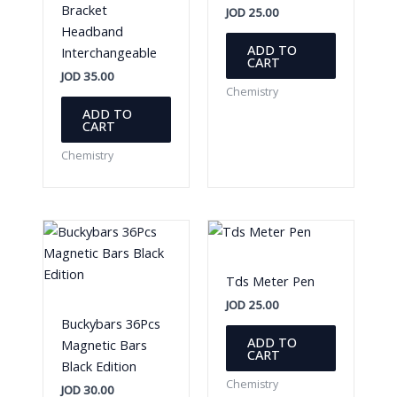
Bracket
JOD
25.00
Headband
ADD TO
Interchangeable
CART
JOD
35.00
Chemistry
ADD TO
CART
Chemistry
Tds Meter Pen
JOD
25.00
Buckybars 36Pcs
ADD TO
Magnetic Bars
CART
Black Edition
Chemistry
JOD
30.00