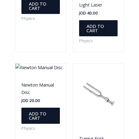
ADD TO
Light Laser
CART
JOD
40.00
Physics
ADD TO
CART
Physics
Newton Manual
Disc
JOD
20.00
ADD TO
CART
Physics
Tuning Fork