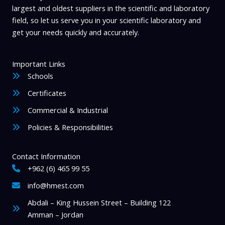
largest and oldest suppliers in the scientific and laboratory
field, so let us serve you in your scientific laboratory and
get your needs quickly and accurately.
Important Links
Schools
Certificates
Commercial & Industrial
Policies & Responsibilities
Contact Information
+962 (6) 465 99 55
info@hmest.com
Abdali – King Hussein Street – Building 122
Amman – Jordan