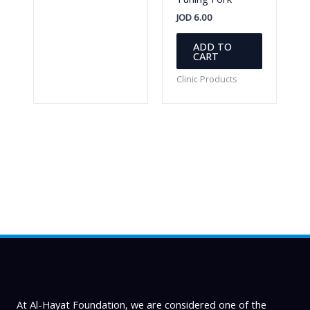
JOD
6.00
ADD TO
CART
Clinic Products
At Al-Hayat Foundation, we are considered one of the