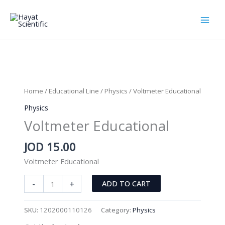
Skip
to
content
Home
/
Educational Line
/
Physics
/ Voltmeter Educational
Physics
Voltmeter Educational
JOD
15.00
Voltmeter Educational
Voltmeter
-
+
ADD TO CART
Educational
quantity
SKU:
1202000110126
Category:
Physics