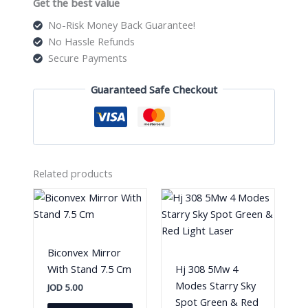
Get the best value
No-Risk Money Back Guarantee!
No Hassle Refunds
Secure Payments
Guaranteed Safe Checkout
Related products
Biconvex Mirror
With Stand 7.5 Cm
Hj 308 5Mw 4
Modes Starry Sky
JOD
5.00
Spot Green & Red