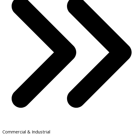
Commercial & Industrial