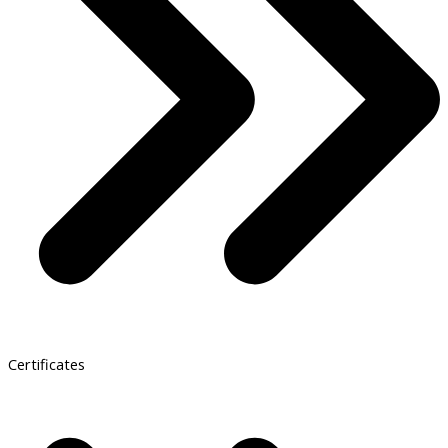
Certificates