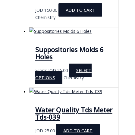
JOD
150.00
ADD TO CART
Chemistry
Suppositories Molds 6
Holes
From:
JOD
25.00
SELECT
This
OPTIONS
Chemistry
product
has
multiple
variants.
Water Quality Tds Meter
The
Tds-039
options
may
JOD
25.00
ADD TO CART
be