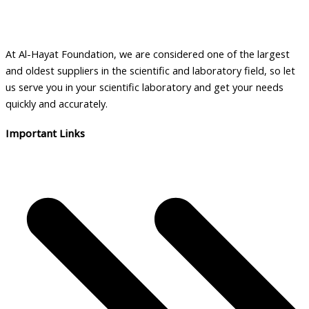
At Al-Hayat Foundation, we are considered one of the largest
and oldest suppliers in the scientific and laboratory field, so let
us serve you in your scientific laboratory and get your needs
quickly and accurately.
Important Links