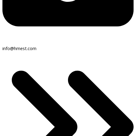
info@hmest.com