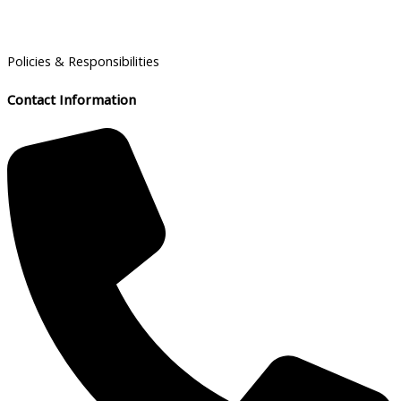
Policies & Responsibilities
Contact Information