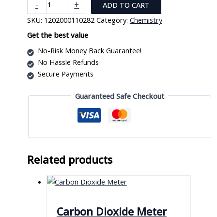
Whatman
-
+
ADD TO CART
Indicator
SKU:
1202000110282
Category:
Chemistry
Paper
Ph8.4
Get the best value
-
No-Risk Money Back Guarantee!
Ph10
No Hassle Refunds
quantity
Secure Payments
Guaranteed Safe Checkout
Related products
Carbon Dioxide Meter