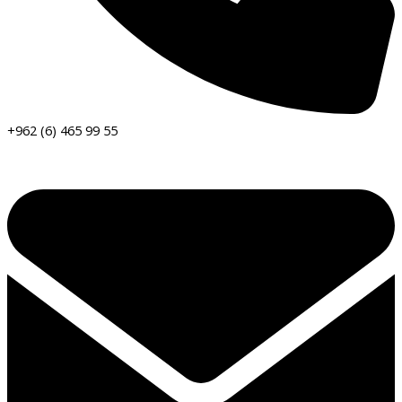
+962 (6) 465 99 55