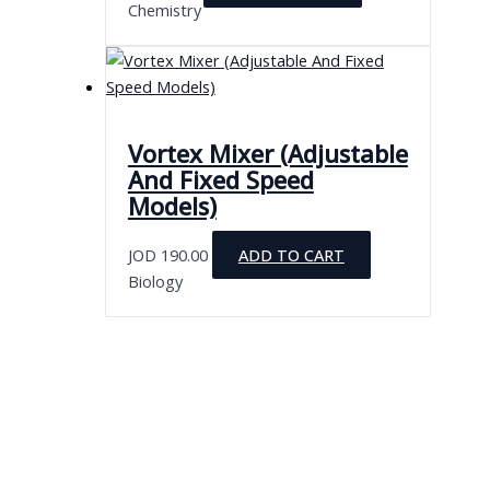
Chemistry
chosen
on
the
product
page
Vortex Mixer (Adjustable
And Fixed Speed
Models)
JOD
190.00
ADD TO CART
Biology