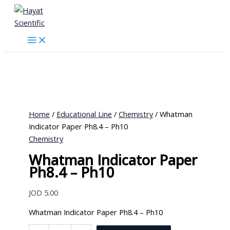
Skip
to
content
Home
/
Educational Line
/
Chemistry
/ Whatman
Indicator Paper Ph8.4 – Ph10
Chemistry
Whatman Indicator Paper
Ph8.4 – Ph10
JOD
5.00
Whatman Indicator Paper Ph8.4 – Ph10