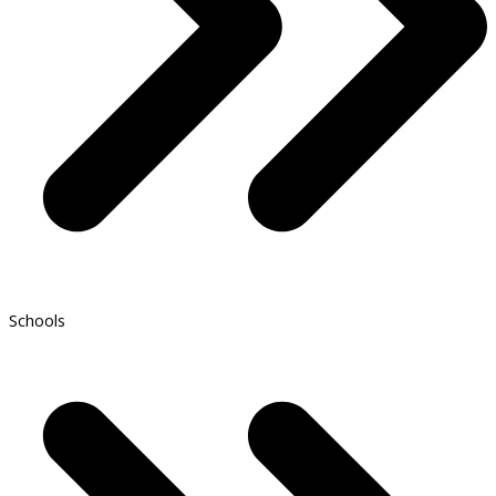
Schools