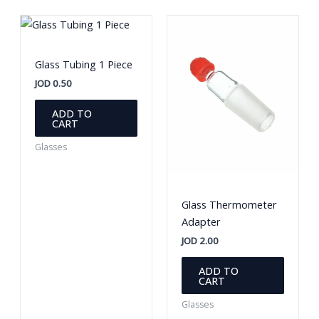
produc
The
page
options
may
be
Glass Tubing 1 Piece
chosen
JOD
0.50
on
the
ADD TO
CART
product
page
Glasses
Glass Thermometer
Adapter
JOD
2.00
ADD TO
CART
Glasses