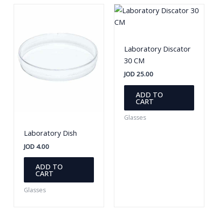
options
option
may
may
be
be
chosen
chosen
Laboratory Discator
on
on
30 CM
the
the
JOD
25.00
product
produc
page
page
ADD TO
CART
Glasses
Laboratory Dish
JOD
4.00
ADD TO
CART
Glasses