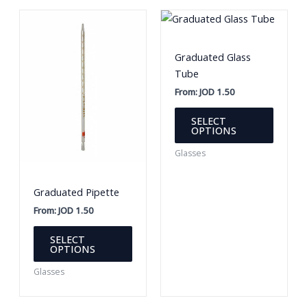
Graduated Glass
Tube
From:
JOD
1.50
This
SELECT
produc
OPTIONS
has
Glasses
multipl
variants
Graduated Pipette
The
option
From:
JOD
1.50
may
This
SELECT
be
product
OPTIONS
chosen
has
Glasses
on
multiple
the
variants.