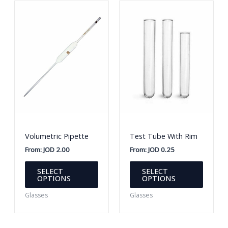
Volumetric Pipette
Test Tube With Rim
From:
JOD
2.00
From:
JOD
0.25
This
This
SELECT
SELECT
product
produc
OPTIONS
OPTIONS
has
has
Glasses
Glasses
multiple
multipl
variants.
variants
The
The