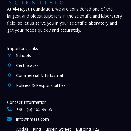
l
i
At Al-Hayat Foundation, we are considered one of the
largest and oldest suppliers in the scientific and laboratory
t
field, so let us serve you in your scientific laboratory and
y
get your needs quickly and accurately.
Important Links
Schools
Certificates
Commercial & Industrial
Policies & Responsibilities
Contact Information
+962 (6) 465 99 55
info@hmest.com
Abdali – King Hussein Street – Building 122