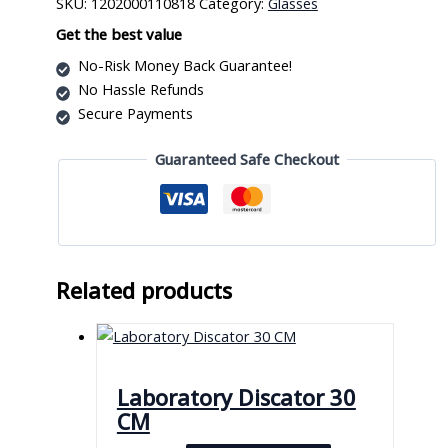
SKU:
1202000110818
Category:
Glasses
Adapter
quantity
Get the best value
No-Risk Money Back Guarantee!
No Hassle Refunds
Secure Payments
Guaranteed Safe Checkout
Related products
Laboratory Discator 30
CM