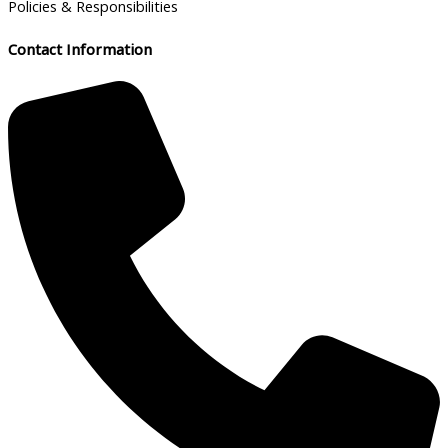
Policies & Responsibilities
Contact Information