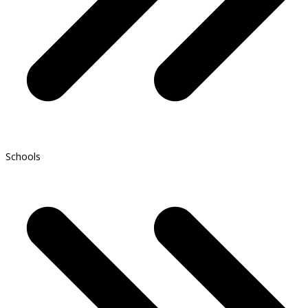
Schools