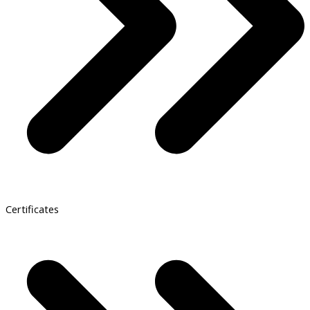
Certificates