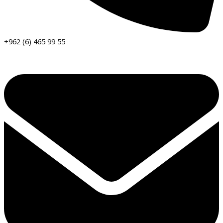
+962 (6) 465 99 55