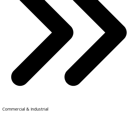
Commercial & Industrial