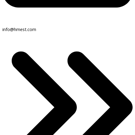
info@hmest.com