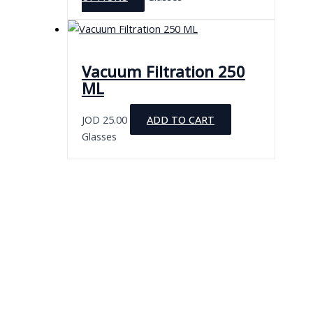
chosen
product
on
has
the
multiple
product
variants.
Vacuum Filtration 250
page
The
ML
options
may
JOD
25.00
ADD TO CART
be
Glasses
chosen
on
the
product
page