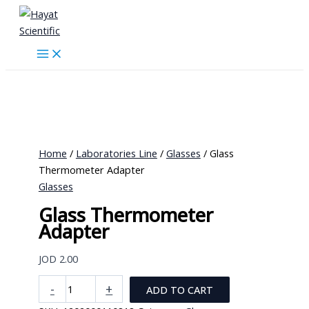
Skip
to
content
Home
/
Laboratories Line
/
Glasses
/ Glass
Thermometer Adapter
Glasses
Glass Thermometer
Adapter
JOD
2.00
Glass
-
+
ADD TO CART
Thermometer