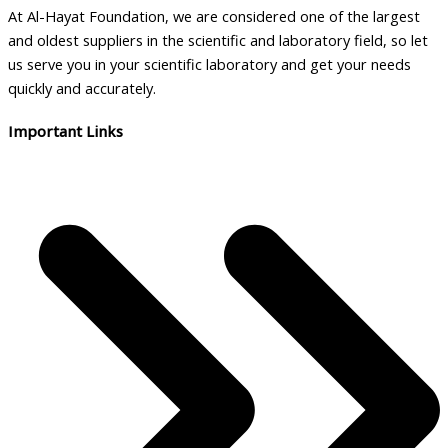
At Al-Hayat Foundation, we are considered one of the largest
and oldest suppliers in the scientific and laboratory field, so let
us serve you in your scientific laboratory and get your needs
quickly and accurately.
Important Links