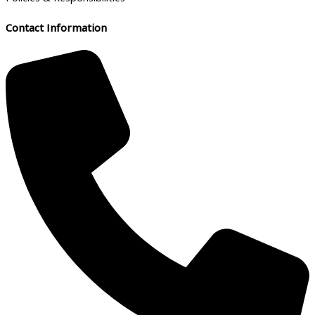
Contact Information