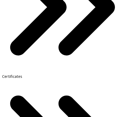
Certificates