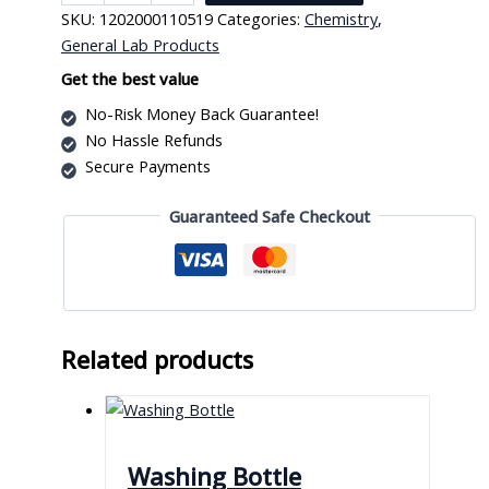
Holder
SKU:
1202000110519
Categories:
Chemistry
,
Single
General Lab Products
quantity
Get the best value
No-Risk Money Back Guarantee!
No Hassle Refunds
Secure Payments
Guaranteed Safe Checkout
Related products
Washing Bottle