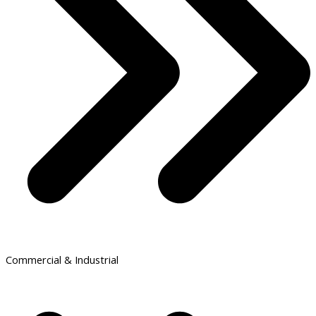
Commercial & Industrial