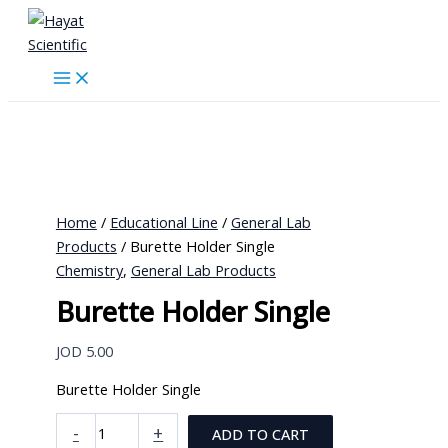
Skip
to
content
Home
/
Educational Line
/
General Lab
Products
/ Burette Holder Single
Chemistry
,
General Lab Products
Burette Holder Single
JOD
5.00
Burette Holder Single
Burette
-
+
ADD TO CART