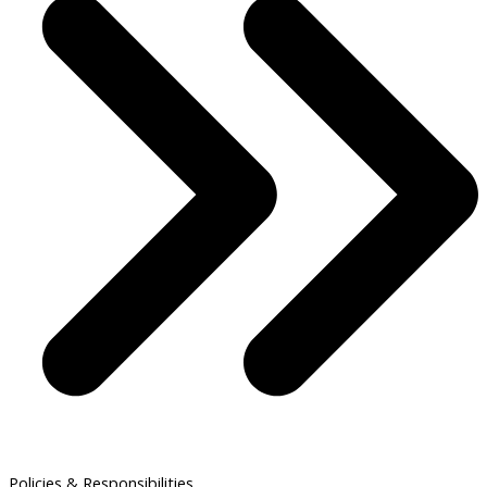
Policies & Responsibilities