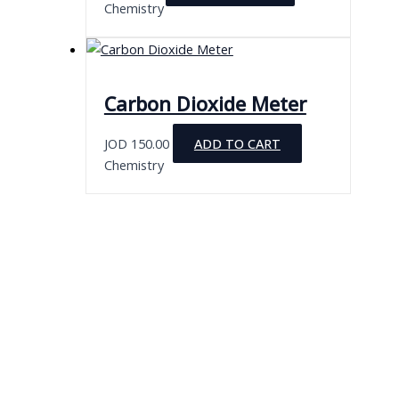
Chemistry
Carbon Dioxide Meter
JOD
150.00
ADD TO CART
Chemistry