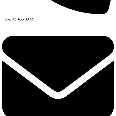
+962 (6) 465 99 55