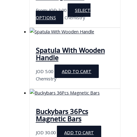
From:
JOD
2.00
SELECT
This
OPTIONS
Chemistry
product
has
multiple
variants.
Spatula With Wooden
The
Handle
options
may
JOD
5.00
ADD TO CART
be
Chemistry
chosen
on
the
product
Buckybars 36Pcs
page
Magnetic Bars
JOD
30.00
ADD TO CART