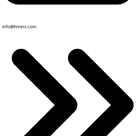
info@hmest.com