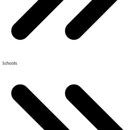
Schools