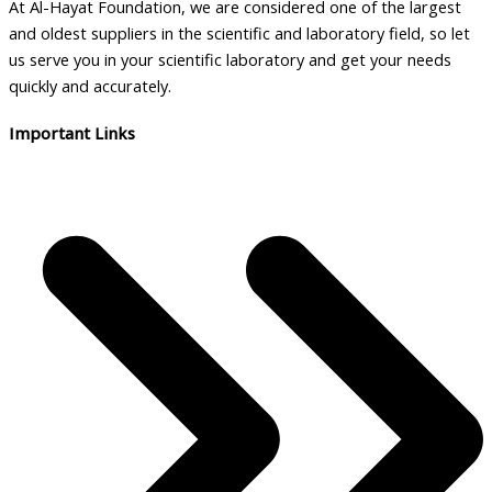
At Al-Hayat Foundation, we are considered one of the largest
and oldest suppliers in the scientific and laboratory field, so let
us serve you in your scientific laboratory and get your needs
quickly and accurately.
Important Links