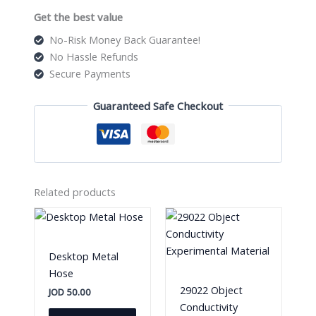
Get the best value
No-Risk Money Back Guarantee!
No Hassle Refunds
Secure Payments
Guaranteed Safe Checkout
Related products
Desktop Metal
Hose
29022 Object
JOD
50.00
Conductivity