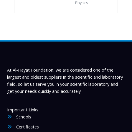
Physics
At Al-Hayat Foundation, we are considered one of the
largest and oldest suppliers in the scientific and laboratory
field, so let us serve you in your scientific laboratory and
get your needs quickly and accurately.
Important Links
Schools
Certificates