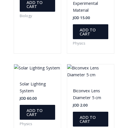
ADD TO
Experimental
CART
Material
Biology
JOD
15.00
ADD TO
CART
Physics
Solar Lighting
System
Biconvex Lens
Diameter 5 cm
JOD
60.00
JOD
2.00
ADD TO
CART
ADD TO
CART
Physics