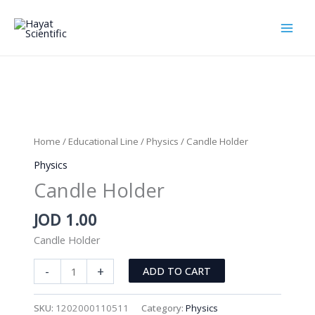
Skip
to
content
Home
/
Educational Line
/
Physics
/ Candle Holder
Physics
Candle Holder
JOD
1.00
Candle Holder
Candle
-
+
ADD TO CART
Holder
quantity
SKU:
1202000110511
Category:
Physics