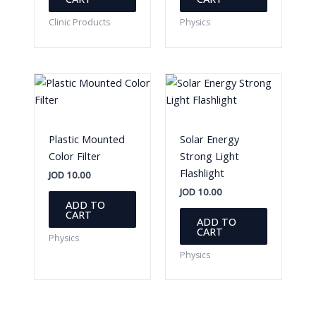
Clinic Products
Physics
Plastic Mounted
Solar Energy
Color Filter
Strong Light
Flashlight
JOD
10.00
JOD
10.00
ADD TO
CART
ADD TO
CART
Physics
Physics