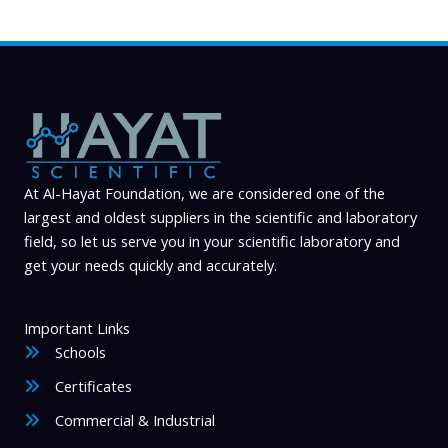
At Al-Hayat Foundation, we are considered one of the
largest and oldest suppliers in the scientific and laboratory
field, so let us serve you in your scientific laboratory and
get your needs quickly and accurately.
Important Links
Schools
Certificates
Commercial & Industrial