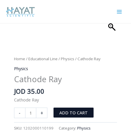
Skip
to
content
Home
/
Educational Line
/
Physics
/ Cathode Ray
Physics
Cathode Ray
JOD
35.00
Cathode Ray
Cathode
-
+
ADD TO CART
Ray
quantity
SKU:
1202000110199
Category:
Physics