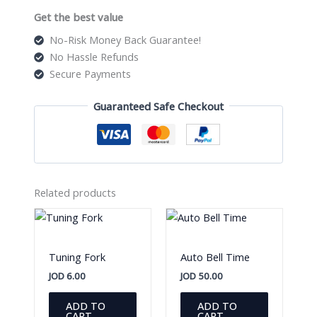
Get the best value
No-Risk Money Back Guarantee!
No Hassle Refunds
Secure Payments
Guaranteed Safe Checkout
Related products
Tuning Fork
Auto Bell Time
JOD
6.00
JOD
50.00
ADD TO
ADD TO
CART
CART