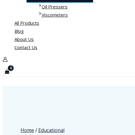
Oil Pressers
Viscometers
All Products
Blog
About Us
Contact Us
Home
/
Educational