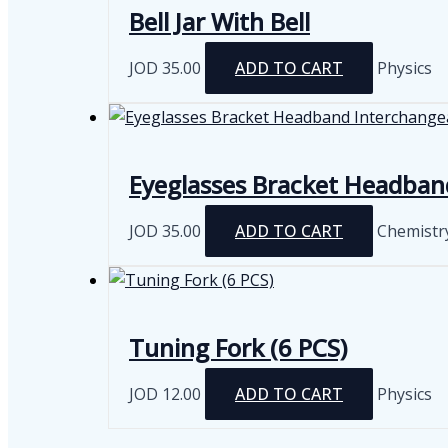
Bell Jar With Bell
JOD
35.00
ADD TO CART
Physics
Eyeglasses Bracket Headban
JOD
35.00
ADD TO CART
Chemistr
Tuning Fork (6 PCS)
JOD
12.00
ADD TO CART
Physics