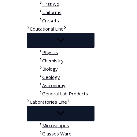
First Aid
Uniforms
Corsets
Educational Line
Physics
Chemistry
Biology
Geology
Astronomy
General Lab Products
Laboratories Line
Microscopes
Glasses Ware