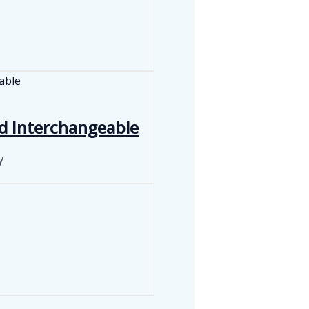
d Interchangeable
y