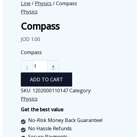
Line
/
Physics
/ Compass
Physics
Compass
JOD
1.00
Compass
Compass
-
+
quantity
ADD TO CART
SKU:
1202000110147
Category:
Physics
Get the best value
No-Risk Money Back Guarantee!
No Hassle Refunds
Secure Payments