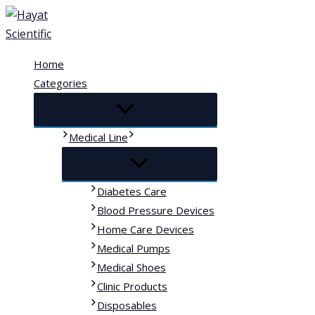
Skip
to
content
Home
Categories
Medical Line
Diabetes Care
Blood Pressure Devices
Home Care Devices
Medical Pumps
Medical Shoes
Clinic Products
Disposables