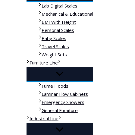
Lab Digital Scales
Mechanical & Educational
BMI With Height
Personal Scales
Baby Scales
Travel Scales
Weight Sets
Furniture Line
Fume Hoods
Laminar Flow Cabinets
Emergency Showers
General Furniture
Industrial Line