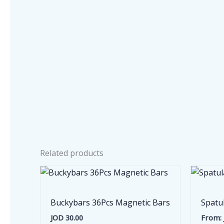
Related products
Buckybars 36Pcs Magnetic Bars
Spatu
JOD
30.00
From: