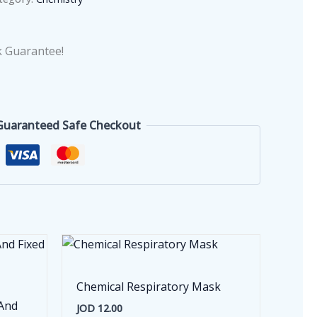
 Guarantee!
Guaranteed Safe Checkout
Chemical Respiratory Mask
 And
JOD
12.00