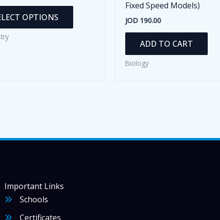
Fixed Speed Models)
This
ELECT OPTIONS
JOD
190.00
product
has
try
ADD TO CART
multiple
variants.
Biology
The
options
may
be
chosen
on
the
product
page
Important Links
Schools
Certificates