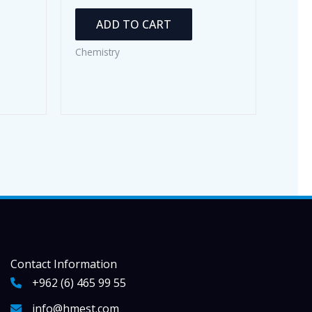
ADD TO CART
Chemistry
Contact Information
+962 (6) 465 99 55
info@hmest.com