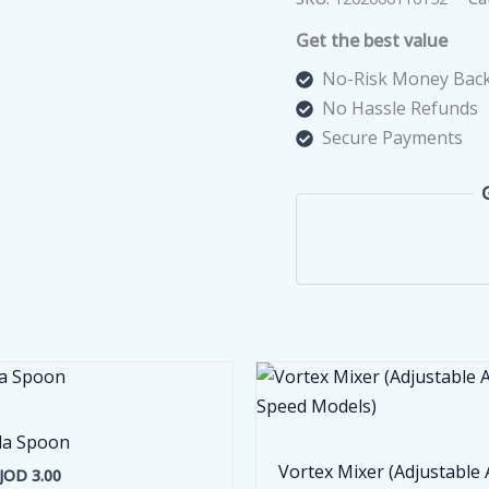
Hydrogen
Get the best value
Molecule
quantity
No-Risk Money Back
No Hassle Refunds
Secure Payments
la Spoon
Vortex Mixer (Adjustable
JOD
3.00