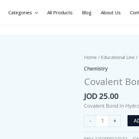
Categories
All Products
Blog
About Us
Con
Home
/
Educational Line
/
Chemistry
Covalent Bo
JOD
25.00
Covalent Bond In Hydr
Covalent
-
+
A
Bond
In
SKU:
1202000110152
Ca