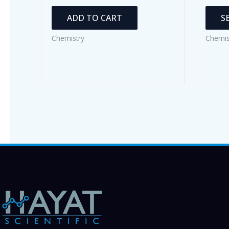
ADD TO CART
S
Chemistry
Chemis