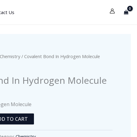
tact Us
Chemistry
/ Covalent Bond In Hydrogen Molecule
nd In Hydrogen Molecule
ogen Molecule
DD TO CART
tegory:
Chemistry