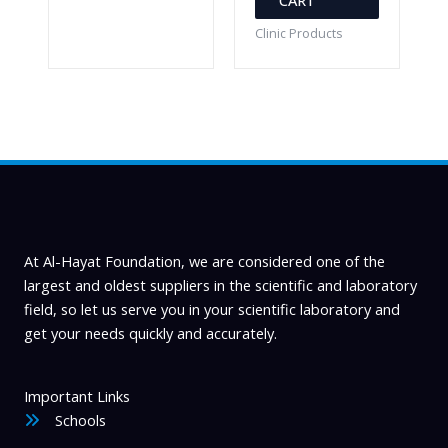
Clinic Products
At Al-Hayat Foundation, we are considered one of the
largest and oldest suppliers in the scientific and laboratory
field, so let us serve you in your scientific laboratory and
get your needs quickly and accurately.
Important Links
Schools