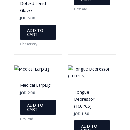
Dotted Hand
First Aid
Gloves
JOD
5.00
ADD TO
CART
Chemistry
Medical Earplug
Tongue
JOD
2.00
Depressor
ADD TO
(100PCS)
CART
JOD
1.50
First Aid
ADD TO
CART