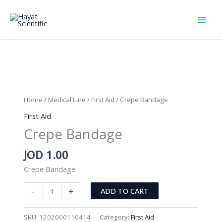
Skip
to
content
Home
/
Medical Line
/
First Aid
/ Crepe Bandage
First Aid
Crepe Bandage
JOD
1.00
Crepe Bandage
Crepe
-
+
ADD TO CART
Bandage
quantity
SKU:
1202000110414
Category:
First Aid