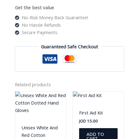
Get the best value
No-Risk Money Back Guarantee!
No Hassle Refunds
Secure Payments
Guaranteed Safe Checkout
Related products
First Aid Kit
JOD
15.00
Unisex White And
ADD TO
Red Cotton
CART