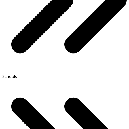
Schools