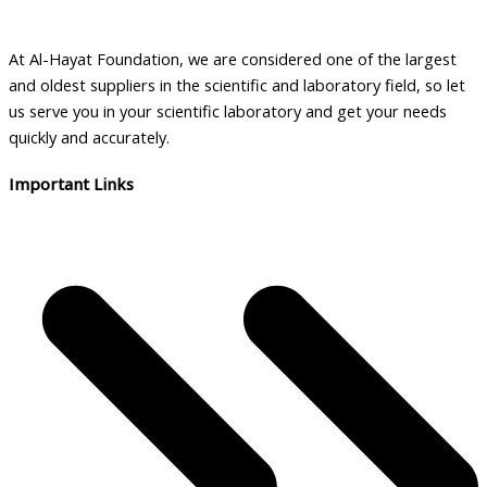
At Al-Hayat Foundation, we are considered one of the largest
and oldest suppliers in the scientific and laboratory field, so let
us serve you in your scientific laboratory and get your needs
quickly and accurately.
Important Links