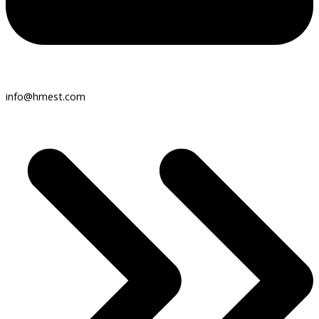
info@hmest.com