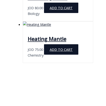
JOD
80.00
ADD TO CART
Biology
Heating Mantle
JOD
75.00
ADD TO CART
Chemistry