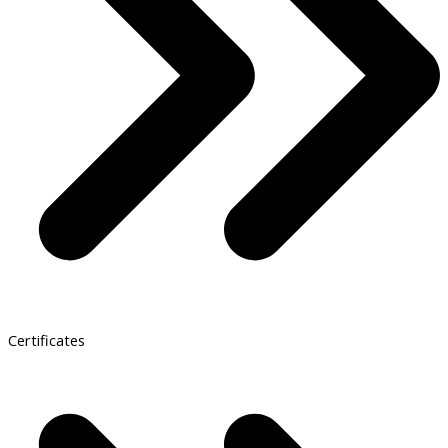
Certificates