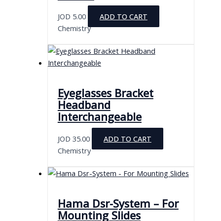
JOD
5.00
ADD TO CART
Chemistry
Eyeglasses Bracket
Headband
Interchangeable
JOD
35.00
ADD TO CART
Chemistry
Hama Dsr-System – For
Mounting Slides