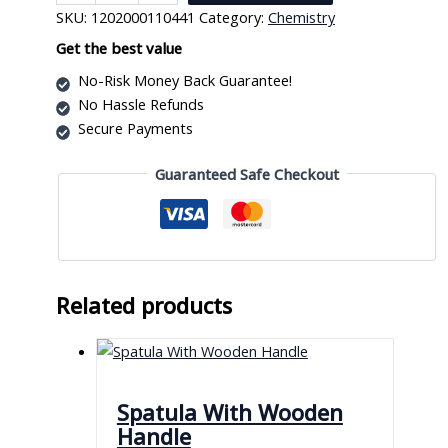
Model
SKU:
1202000110441
Category:
Chemistry
Set
Sodium
Get the best value
quantity
No-Risk Money Back Guarantee!
No Hassle Refunds
Secure Payments
Guaranteed Safe Checkout
Related products
Spatula With Wooden
Handle