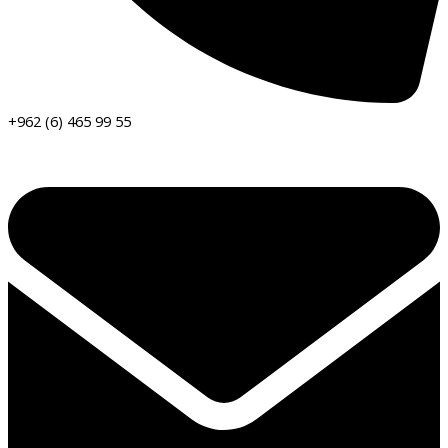
+962 (6) 465 99 55