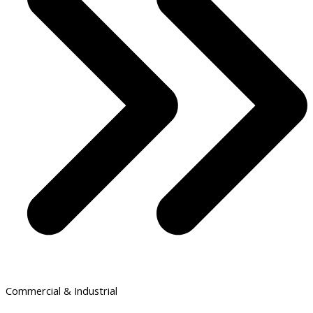
Commercial & Industrial