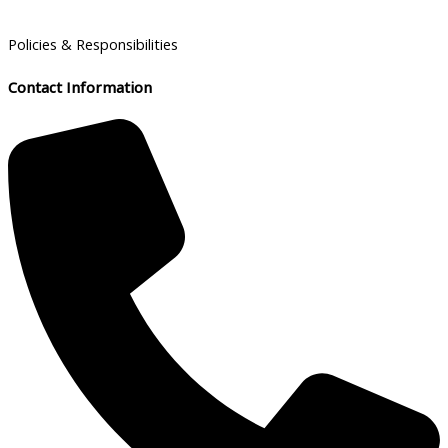
Policies & Responsibilities
Contact Information