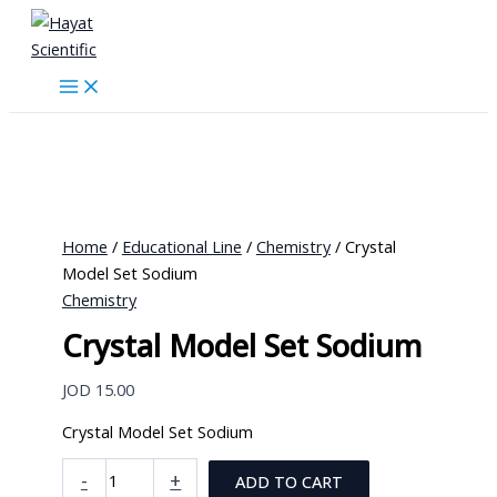
Skip
to
content
Home
/
Educational Line
/
Chemistry
/ Crystal
Model Set Sodium
Chemistry
Crystal Model Set Sodium
JOD
15.00
Crystal Model Set Sodium
Crystal
-
+
ADD TO CART