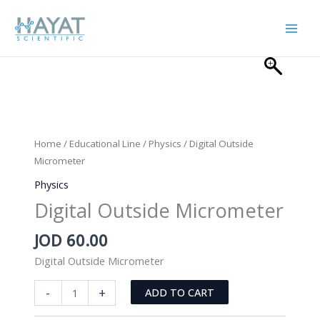
Skip
to
content
Home
/
Educational Line
/
Physics
/ Digital Outside
Micrometer
Physics
Digital Outside Micrometer
JOD
60.00
Digital Outside Micrometer
Digital
-
+
ADD TO CART
Outside