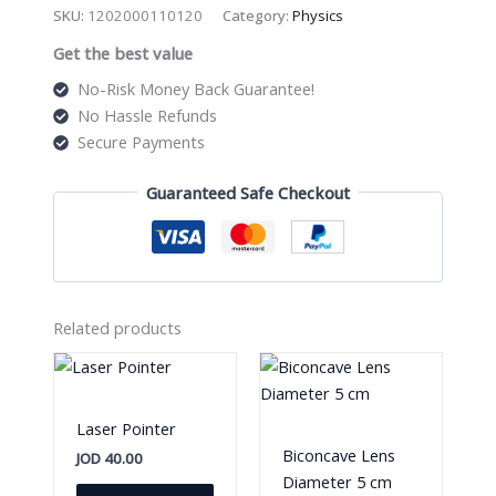
Micrometer
SKU:
1202000110120
Category:
Physics
quantity
Get the best value
No-Risk Money Back Guarantee!
No Hassle Refunds
Secure Payments
Guaranteed Safe Checkout
Related products
Laser Pointer
Biconcave Lens
JOD
40.00
Diameter 5 cm