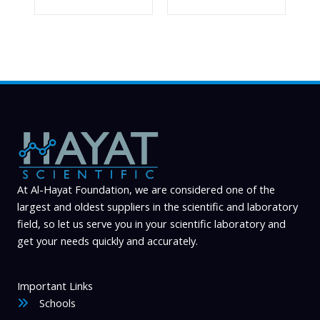
At Al-Hayat Foundation, we are considered one of the
largest and oldest suppliers in the scientific and laboratory
field, so let us serve you in your scientific laboratory and
get your needs quickly and accurately.
Important Links
Schools