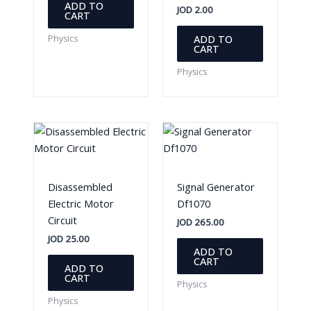
ADD TO
JOD
2.00
CART
ADD TO
Physics
CART
Physics
Disassembled
Signal Generator
Electric Motor
Df1070
Circuit
JOD
265.00
JOD
25.00
ADD TO
CART
ADD TO
CART
Physics
Physics