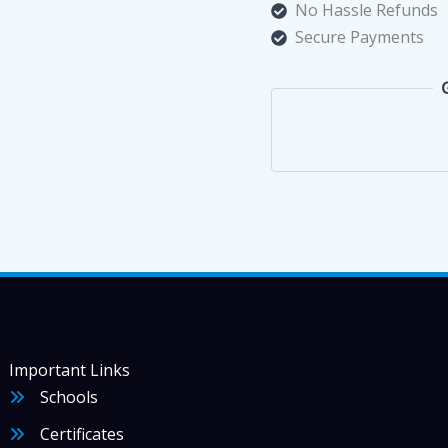
500
No Hassle Refunds
غرام
Secure Payments
quantity
Important Links
Schools
Certificates