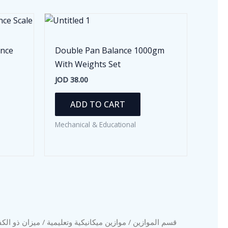
ance
Double Pan Balance 1000gm
With Weights Set
JOD
38.00
ADD TO CART
Mechanical & Educational
 مع عياراته سعة
موازين ميكانيكية وتعليمية
/
قسم الموازين