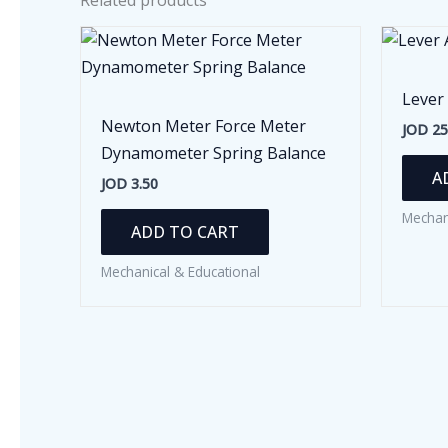
Related products
Lever
Newton Meter Force Meter
JOD
25
Dynamometer Spring Balance
A
JOD
3.50
Mechan
ADD TO CART
Mechanical & Educational