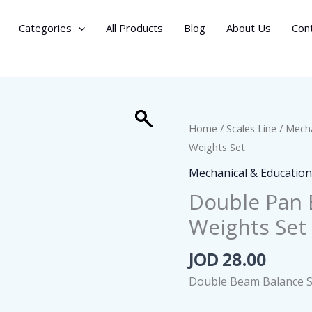
Categories
All Products
Blog
About Us
Con
Home
/
Scales Line
/
Mecha
Weights Set
Mechanical & Education
Double Pan 
Weights Set
JOD
28.00
Double Beam Balance S