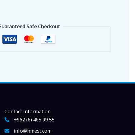
Guaranteed Safe Checkout
Contact Information
+962 (6) 465 99 55
info@hmest.com