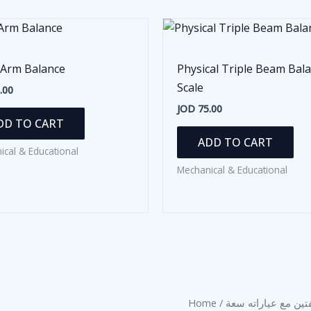
 Arm Balance
Physical Triple Beam Bal
Scale
.00
JOD
75.00
DD TO CART
ADD TO CART
ical & Educational
Mechanical & Educational
Home
/
/ ميزان ذو الكفتين