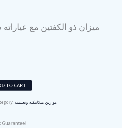
 ذو الكفتين مع عياراته سعة 500 غرام
DD TO CART
tegory:
موازين ميكانيكية وتعليمية
 Guarantee!