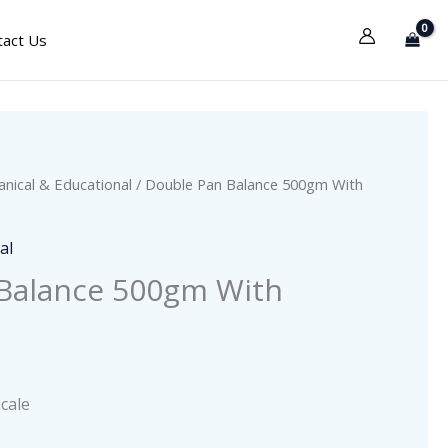
tact Us
nical & Educational
/ Double Pan Balance 500gm With
al
Balance 500gm With
cale