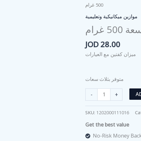
500 غرام
موازين ميكانيكية وتعليمية
ميزان
JOD
28.00
ميزان كفتين مع العيارات
متوفر بثلاث سعات
ميزان
-
+
A
ذو
الكفتين
SKU:
1202000111016
Ca
مع
Get the best value
عياراته
سعة
No-Risk Money Back