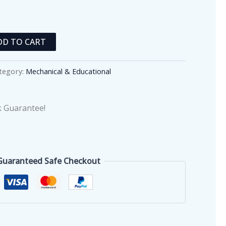
DD TO CART
tegory:
Mechanical & Educational
 Guarantee!
Guaranteed Safe Checkout