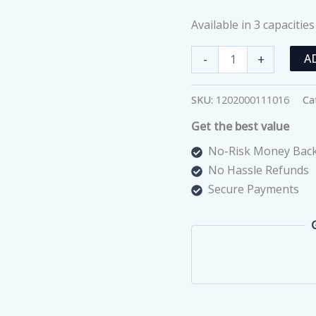
Available in 3 capacities
Double
-
+
A
Pan
Balance
SKU:
1202000111016
Ca
500gm
Get the best value
With
Weights
No-Risk Money Back
Set
No Hassle Refunds
quantity
Secure Payments