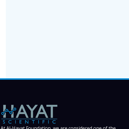
At Al-Hayat Foundation, we are considered one of the