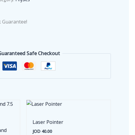
 Guarantee!
Guaranteed Safe Checkout
Laser Pointer
and
JOD
40.00