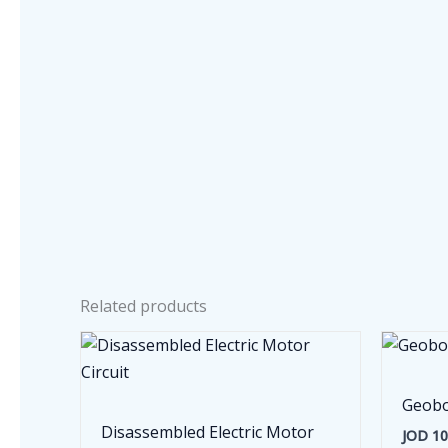
Related products
Geobo
Disassembled Electric Motor
JOD
10