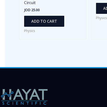
Circuit
A
JOD
25.00
Physics
ADD TO CART
Physics