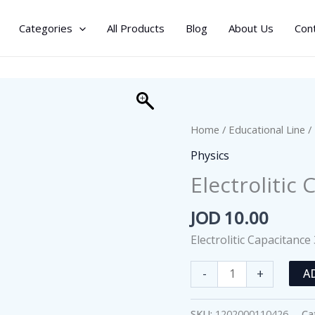
Categories
All Products
Blog
About Us
Con
Home
/
Educational Line
/
Physics
Electrolitic
JOD
10.00
Electrolitic Capacitance
Electrolitic
-
+
A
Capacitance
350-
SKU:
1202000110426
Ca