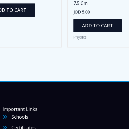
7.5 Cm
DD TO CART
JOD
5.00
ADD TO CART
Physics
Important Links
Schools
Certificates