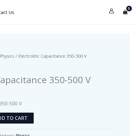
tact Us
Physics
/ Electrolitic Capacitance 350-500 V
 Capacitance 350-500 V
 350-500 V
DD TO CART
tegory:
Physics