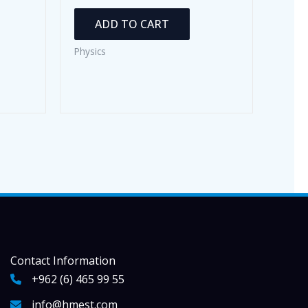
ADD TO CART
Physics
Contact Information
+962 (6) 465 99 55
info@hmest.com