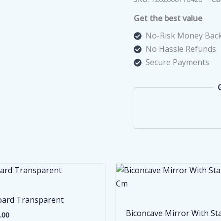
500
Get the best value
V
quantity
No-Risk Money Back
No Hassle Refunds
Secure Payments
ard Transparent
Biconcave Mirror With St
.00