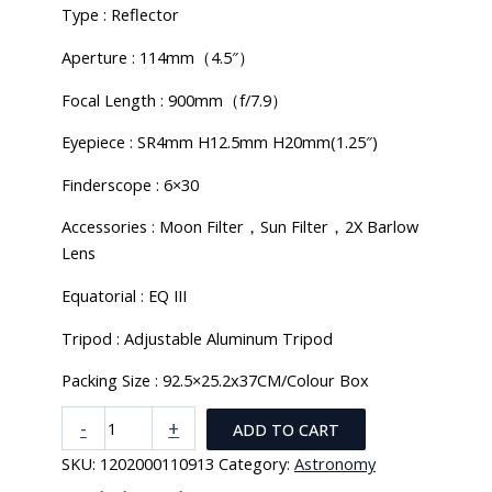
Type : Reflector
Aperture : 114mm（4.5″）
Focal Length : 900mm（f/7.9）
Eyepiece : SR4mm H12.5mm H20mm(1.25″)
Finderscope : 6×30
Accessories : Moon Filter，Sun Filter，2X Barlow
Lens
Equatorial : EQ III
Tripod : Adjustable Aluminum Tripod
Packing Size : 92.5×25.2x37CM/Colour Box
Monocular
-
+
ADD TO CART
Astronomical
SKU:
1202000110913
Category:
Astronomy
Telescope