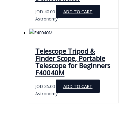
JOD
40.00
ADD TO CART
Astronomy
Telescope Tripod &
Finder Scope, Portable
Telescope for Beginners
F40040M
JOD
35.00
ADD TO CART
Astronomy