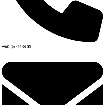
+962 (6) 465 99 55