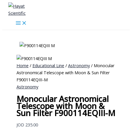
Skip
to
content
Home
/
Educational Line
/
Astronomy
/ Monocular
Astronomical Telescope with Moon & Sun Filter
F900114EQIII-M
Astronomy
Monocular Astronomical
Telescope with Moon &
Sun Filter F900114EQIII-M
JOD
235.00