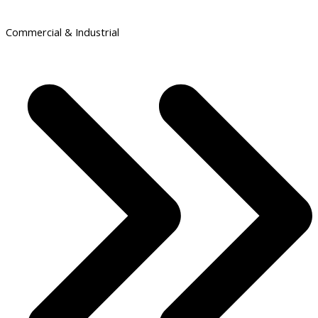
Commercial & Industrial