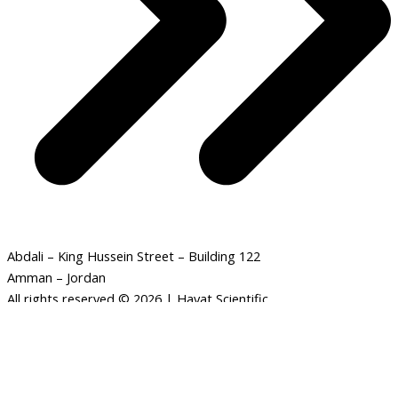
Abdali – King Hussein Street – Building 122
Amman – Jordan
All rights reserved © 2026 | Hayat Scientific
Monocular
-
+
ADD TO CART
Astronomical
Telescope