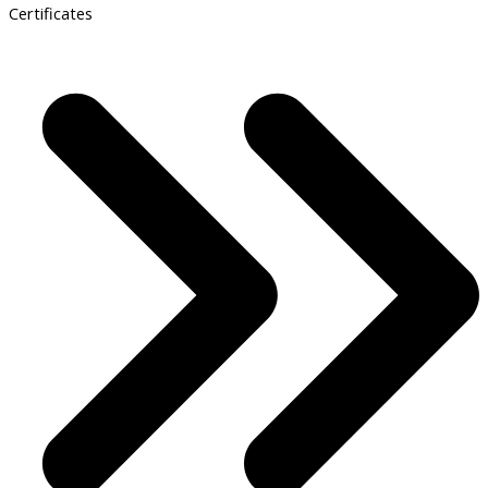
Certificates