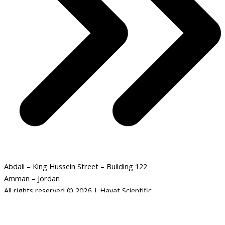
Abdali – King Hussein Street – Building 122
Amman – Jordan
All rights reserved © 2026 | Hayat Scientific
Solar