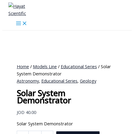
Skip
to
content
Home
/
Models Line
/
Educational Series
/ Solar
System Demonstrator
Astronomy
,
Educational Series
,
Geology
Solar System
Demonstrator
JOD
40.00
Solar System Demonstrator