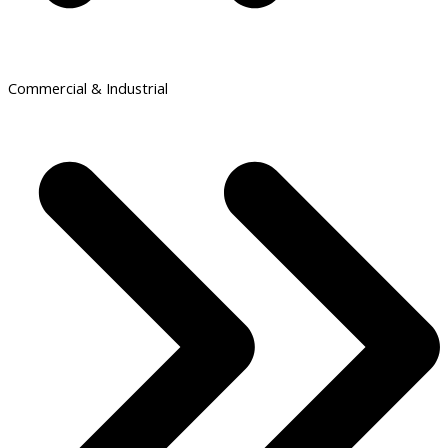
Commercial & Industrial