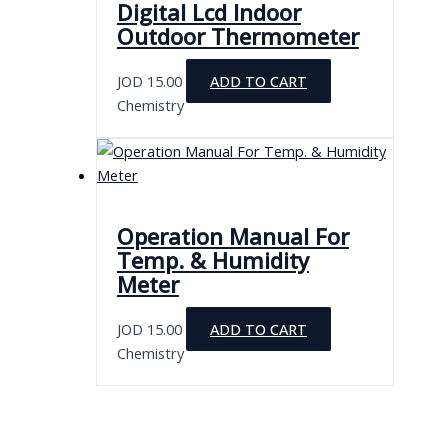
Digital Lcd Indoor
Outdoor Thermometer
JOD
15.00
ADD TO CART
Chemistry
Operation Manual For
Temp. & Humidity
Meter
JOD
15.00
ADD TO CART
Chemistry