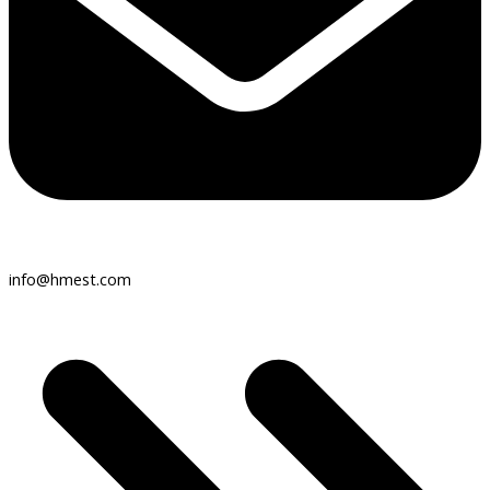
info@hmest.com