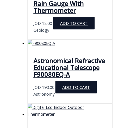
Rain Gauge With
Thermometer
JOD
12.00
ADD TO CART
Geology
Astronomical Refractive
Educational Telescope
F90080EQ-A
JOD
190.00
ADD TO CART
Astronomy