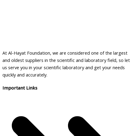
At Al-Hayat Foundation, we are considered one of the largest
and oldest suppliers in the scientific and laboratory field, so let
us serve you in your scientific laboratory and get your needs
quickly and accurately.
Important Links