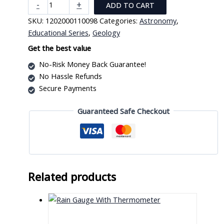
Solar
-
+
ADD TO CART
System
SKU:
1202000110098
Categories:
Astronomy
,
Demonstrator
Educational Series
,
Geology
quantity
Get the best value
No-Risk Money Back Guarantee!
No Hassle Refunds
Secure Payments
Guaranteed Safe Checkout
Related products