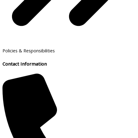
Policies & Responsibilities
Contact Information