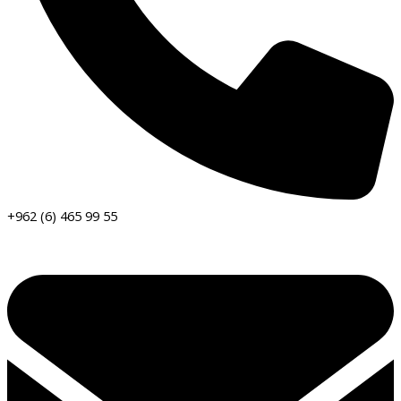
+962 (6) 465 99 55