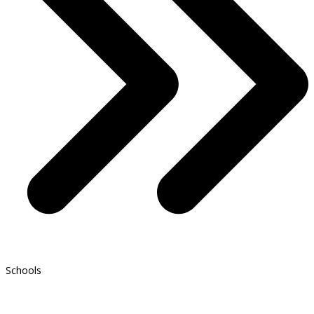
Schools