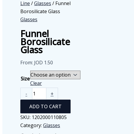
Line
/
Glasses
/ Funnel
Borosilicate Glass
Glasses
Funnel
Borosilicate
Glass
From:
JOD
1.50
Size
Clear
Funnel
-
+
Borosilicate
ADD TO CART
Glass
quantity
SKU:
1202000110805
Category:
Glasses