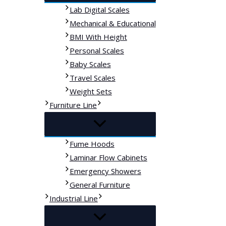
Lab Digital Scales
Mechanical & Educational
BMI With Height
Personal Scales
Baby Scales
Travel Scales
Weight Sets
Furniture Line
Fume Hoods
Laminar Flow Cabinets
Emergency Showers
General Furniture
Industrial Line