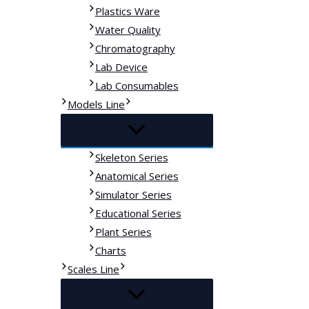
Plastics Ware
Water Quality
Chromatography
Lab Device
Lab Consumables
Models Line
Skeleton Series
Anatomical Series
Simulator Series
Educational Series
Plant Series
Charts
Scales Line