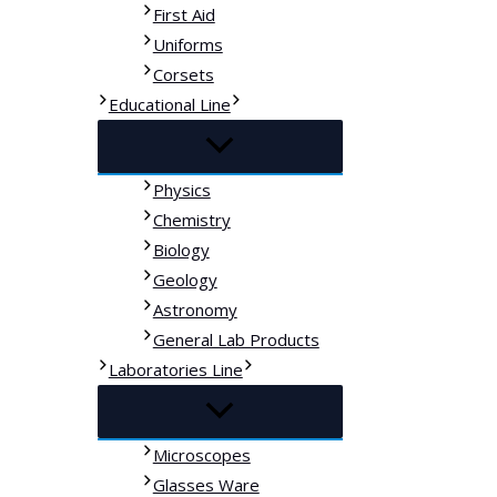
First Aid
Uniforms
Corsets
Educational Line
Physics
Chemistry
Biology
Geology
Astronomy
General Lab Products
Laboratories Line
Microscopes
Glasses Ware