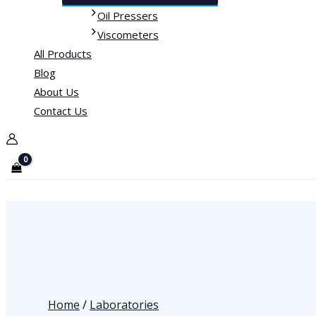
Oil Pressers
Viscometers
All Products
Blog
About Us
Contact Us
Home
/
Laboratories