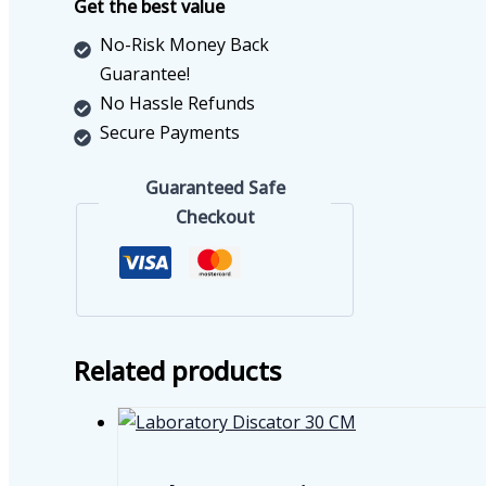
Get the best value
No-Risk Money Back
Guarantee!
No Hassle Refunds
Secure Payments
Guaranteed Safe
Checkout
Related products