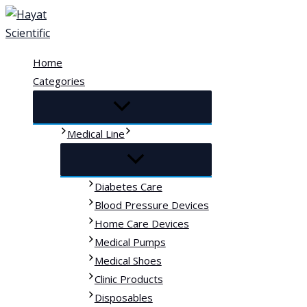
Skip
to
content
Home
Categories
Medical Line
Diabetes Care
Blood Pressure Devices
Home Care Devices
Medical Pumps
Medical Shoes
Clinic Products
Disposables