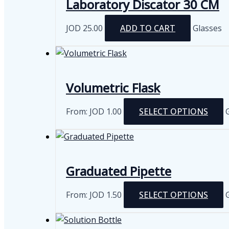
Laboratory Discator 30 CM
JOD
25.00
ADD TO CART
Glasses
Volumetric Flask
From:
JOD
1.00
SELECT OPTIONS
m
v
Graduated Pipette
From:
JOD
1.50
SELECT OPTIONS