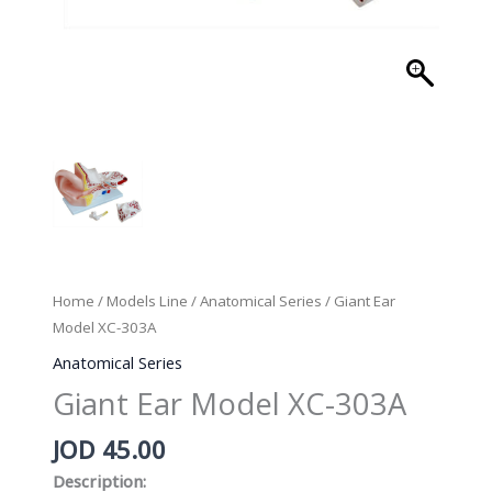
Home
/
Models Line
/
Anatomical Series
/ Giant Ear
Model XC-303A
Anatomical Series
Giant Ear Model XC-303A
JOD
45.00
Description: