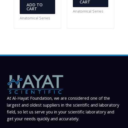
CART
ADD TO
CART
Anatomical Series
Anatomical Series
At Al-Hayat Foundation, we are considered one of the
largest and oldest suppliers in the scientific and laboratory
field, so let us serve you in your scientific laboratory and
get your needs quickly and accurately.