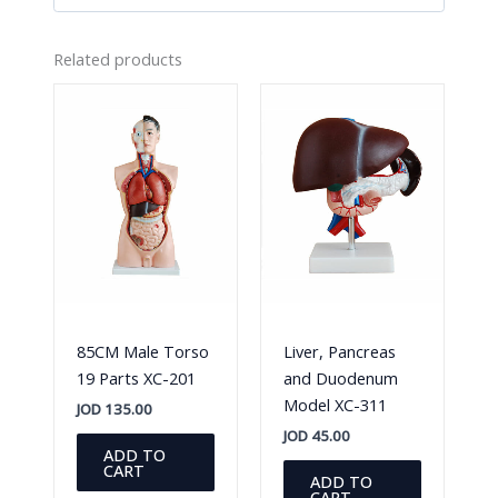
Related products
85CM Male Torso
Liver, Pancreas
19 Parts XC-201
and Duodenum
Model XC-311
JOD
135.00
JOD
45.00
ADD TO
CART
ADD TO
CART