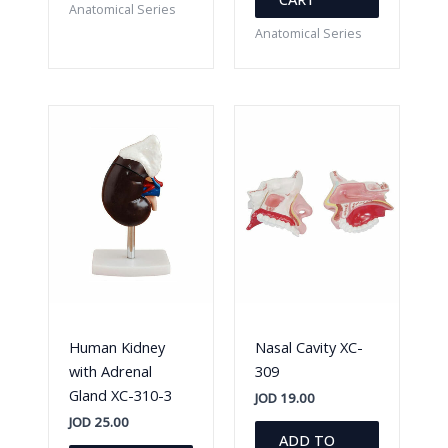
Anatomical Series
Anatomical Series
Human Kidney
Nasal Cavity XC-
with Adrenal
309
Gland XC-310-3
JOD
19.00
JOD
25.00
ADD TO