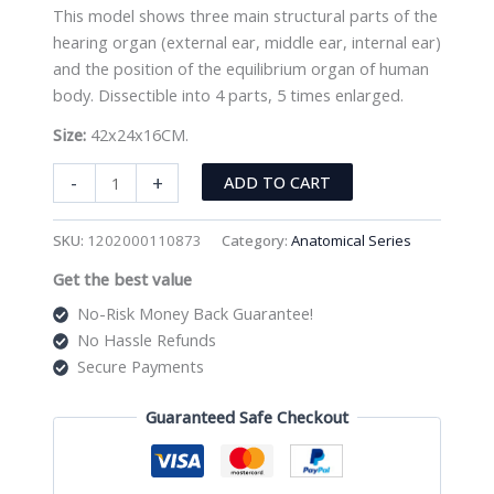
This model shows three main structural parts of the
hearing organ (external ear, middle ear, internal ear)
and the position of the equilibrium organ of human
body. Dissectible into 4 parts, 5 times enlarged.
Size:
42x24x16CM.
Giant
-
+
ADD TO CART
Ear
Model
SKU:
1202000110873
Category:
Anatomical Series
XC-
Get the best value
303A
quantity
No-Risk Money Back Guarantee!
No Hassle Refunds
Secure Payments
Guaranteed Safe Checkout