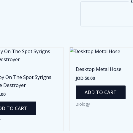
Desktop Metal Hose
oy On The Spot Syrigns
JOD
50.00
e Destroyer
ADD TO CART
.00
Biology
DD TO CART
y