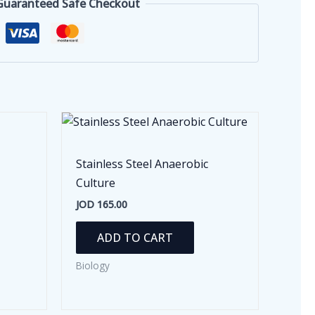
Guaranteed Safe Checkout
Stainless Steel Anaerobic
Culture
JOD
165.00
ADD TO CART
Biology