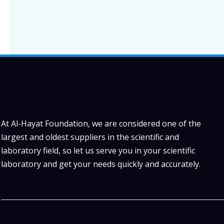
At Al-Hayat Foundation, we are considered one of the
largest and oldest suppliers in the scientific and
laboratory field, so let us serve you in your scientific
laboratory and get your needs quickly and accurately.