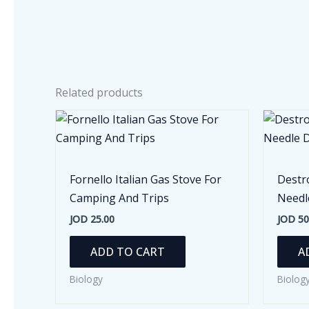
Related products
Fornello Italian Gas Stove For
Destr
Camping And Trips
Needl
JOD
25.00
JOD
50
ADD TO CART
A
Biology
Biolog