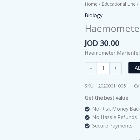
Home
/
Educational Line
/
Biology
Haemometer 
JOD
30.00
Haemometer Marienfel
Haemometer
-
+
A
Marienfeld
Superior
SKU:
1202000110051
Ca
quantity
Get the best value
No-Risk Money Back
No Hassle Refunds
Secure Payments