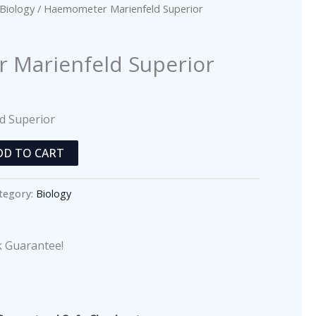
Biology
/ Haemometer Marienfeld Superior
Marienfeld Superior
d Superior
DD TO CART
tegory:
Biology
 Guarantee!