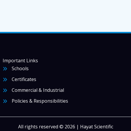
Important Links
Schools
Certificates
Commercial & Industrial
Policies & Responsibilities
All rights reserved © 2026 | Hayat Scientific