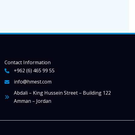
Contact Information
+962 (6) 465 99 55
info@hmest.com
Abdali – King Hussein Street – Building 122
Amman – Jordan