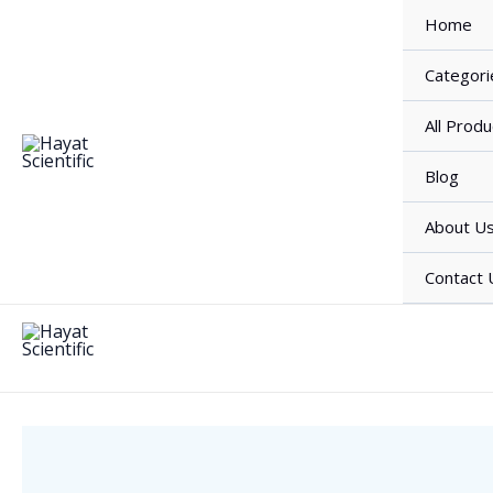
Skip
Home
to
content
Categori
All Produ
Blog
About U
Contact 