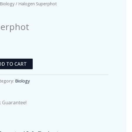
Biology
/ Halogen Superphot
perphot
DD TO CART
tegory:
Biology
 Guarantee!