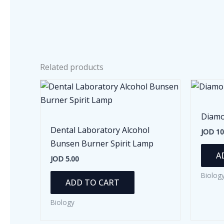
Related products
Diamo
Dental Laboratory Alcohol
JOD
10
Bunsen Burner Spirit Lamp
A
JOD
5.00
Biolog
ADD TO CART
Biology