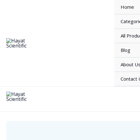
Skip
Home
to
content
Categori
All Produ
Blog
About U
Contact 