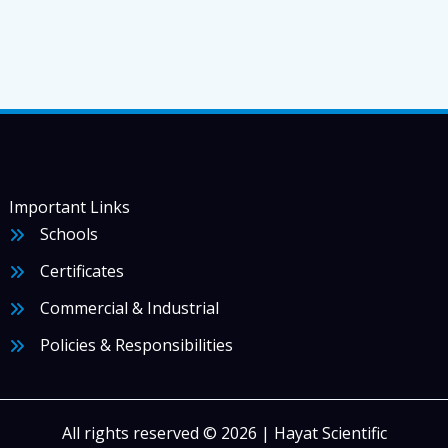
Important Links
Schools
Certificates
Commercial & Industrial
Policies & Responsibilities
All rights reserved © 2026 | Hayat Scientific