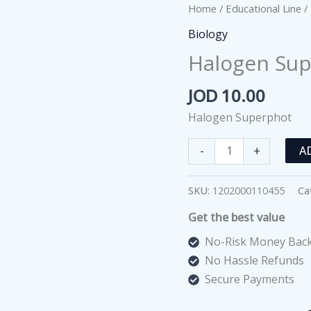
Home
/
Educational Line
/
Biology
Halogen Su
JOD
10.00
Halogen Superphot
Halogen
-
+
A
Superphot
quantity
SKU:
1202000110455
Ca
Get the best value
No-Risk Money Back
No Hassle Refunds
Secure Payments