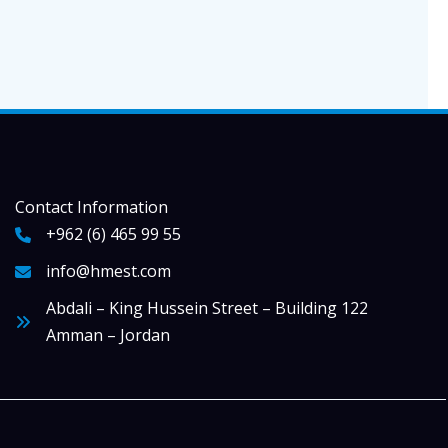
Contact Information
+962 (6) 465 99 55
info@hmest.com
Abdali – King Hussein Street – Building 122
Amman – Jordan