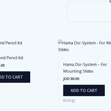
nd Pencil Kd
Hama Dsr-System – For
.00
Mounting Slides
DD TO CART
JOD
80.00
y
ADD TO CART
Biology