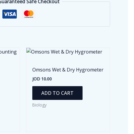
Guaranteed Safe Checkout
Omsons Wet & Dry Hygrometer
JOD
10.00
ADD TO CART
Biology