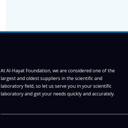
At Al-Hayat Foundation, we are considered one of the
largest and oldest suppliers in the scientific and
laboratory field, so let us serve you in your scientific
laboratory and get your needs quickly and accurately.