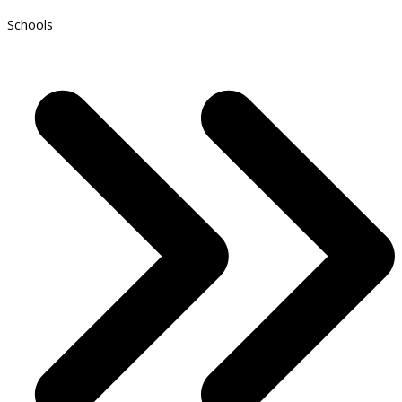
Schools