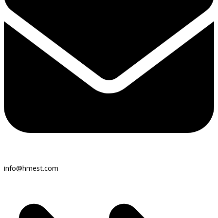
info@hmest.com