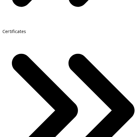
Certificates