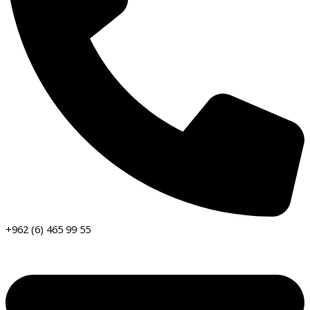
+962 (6) 465 99 55