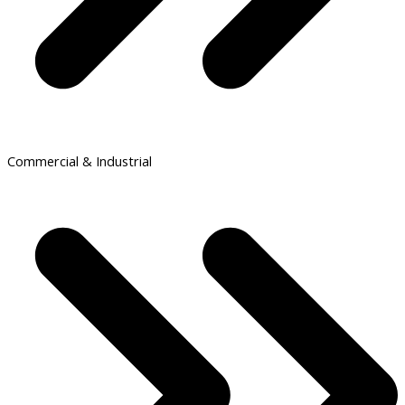
Commercial & Industrial