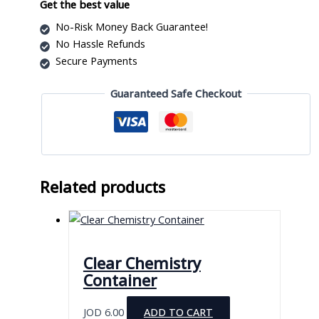
for
Get the best value
94
No-Risk Money Back Guarantee!
Pipettes
No Hassle Refunds
quantity
Secure Payments
Guaranteed Safe Checkout
Related products
Clear Chemistry
Container
JOD
6.00
ADD TO CART