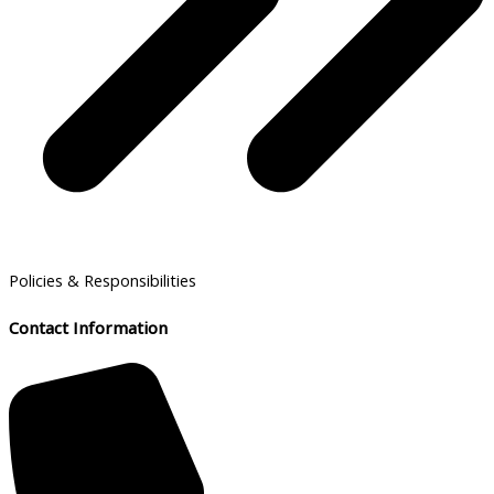
Policies & Responsibilities
Contact Information