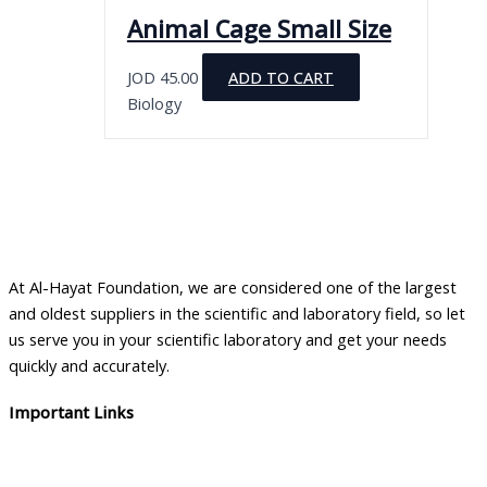
the
variants.
Animal Cage Small Size
product
The
page
options
JOD
45.00
ADD TO CART
may
Biology
be
chosen
on
the
product
page
At Al-Hayat Foundation, we are considered one of the largest
and oldest suppliers in the scientific and laboratory field, so let
us serve you in your scientific laboratory and get your needs
quickly and accurately.
Important Links