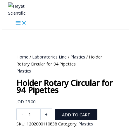
Skip
to
content
Home
/
Laboratories Line
/
Plastics
/ Holder
Rotary Circular for 94 Pipettes
Plastics
Holder Rotary Circular for
94 Pipettes
JOD
25.00
Holder
-
+
ADD TO CART
Rotary
SKU:
1202000110838
Category:
Plastics
Circular