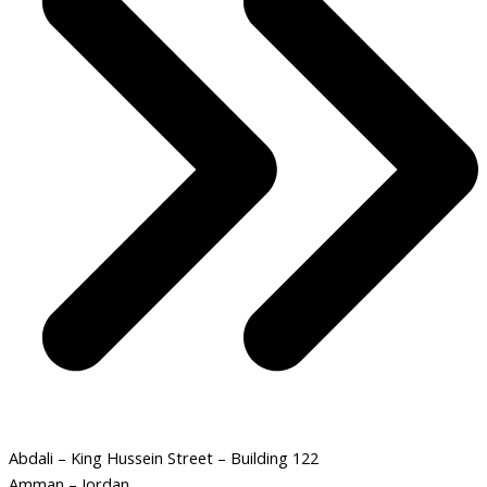
Abdali – King Hussein Street – Building 122
Amman – Jordan