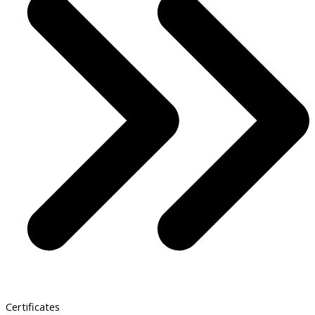
Certificates