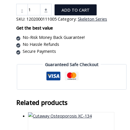
Human
-
+
ADD TO CART
skeleton
SKU:
1202000111005
Category:
Skeleton Series
Model
on
Get the best value
Board
No-Risk Money Back Guarantee!
(IN)
No Hassle Refunds
quantity
Secure Payments
Guaranteed Safe Checkout
Related products