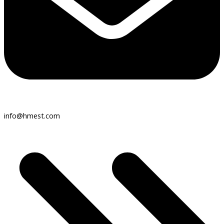
info@hmest.com