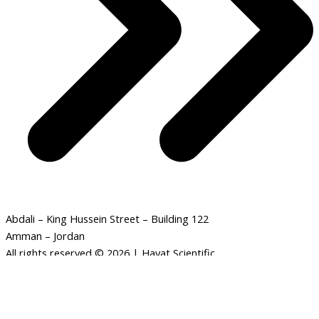
Abdali – King Hussein Street – Building 122
Amman – Jordan
All rights reserved © 2026 | Hayat Scientific
Human
-
+
ADD TO CART
skeleton