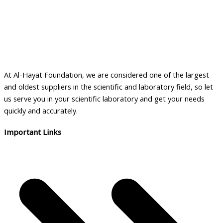
At Al-Hayat Foundation, we are considered one of the largest
and oldest suppliers in the scientific and laboratory field, so let
us serve you in your scientific laboratory and get your needs
quickly and accurately.
Important Links