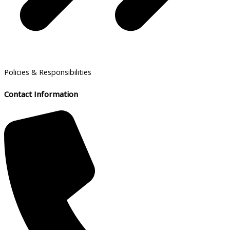
Policies & Responsibilities
Contact Information