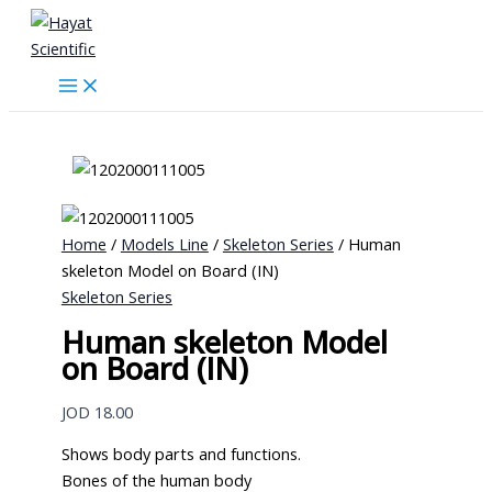
Skip
to
content
Home
/
Models Line
/
Skeleton Series
/ Human
skeleton Model on Board (IN)
Skeleton Series
Human skeleton Model
on Board (IN)
JOD
18.00
Shows body parts and functions.
Bones of the human body