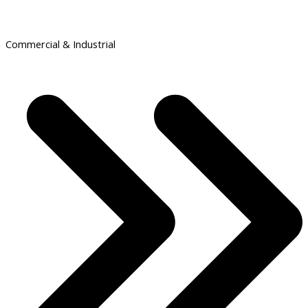
Commercial & Industrial