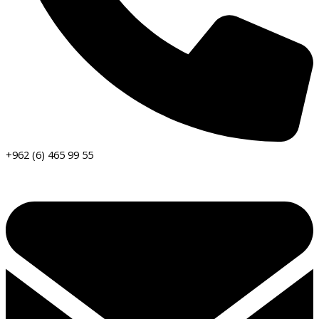
+962 (6) 465 99 55