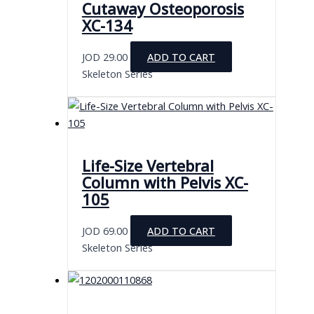
Cutaway Osteoporosis
XC-134
JOD
29.00
ADD TO CART
Skeleton Series
Life-Size Vertebral
Column with Pelvis XC-
105
JOD
69.00
ADD TO CART
Skeleton Series