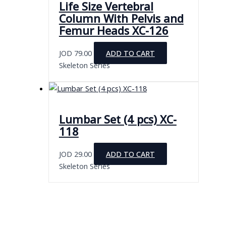
Life Size Vertebral
Column With Pelvis and
Femur Heads XC-126
JOD
79.00
ADD TO CART
Skeleton Series
Lumbar Set (4 pcs) XC-
118
JOD
29.00
ADD TO CART
Skeleton Series