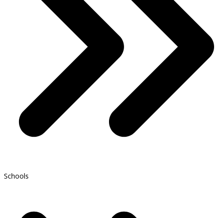
Schools