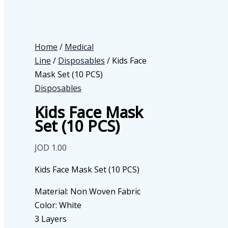
Home
/
Medical
Line
/
Disposables
/ Kids Face
Mask Set (10 PCS)
Disposables
Kids Face Mask
Set (10 PCS)
JOD
1.00
Kids Face Mask Set (10 PCS)
Material: Non Woven Fabric
Color: White
3 Layers