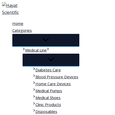
Skip
to
content
Home
Categories
Medical Line
Diabetes Care
Blood Pressure Devices
Home Care Devices
Medical Pumps
Medical Shoes
Clinic Products
Disposables