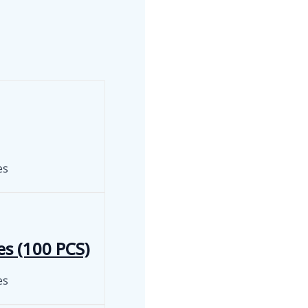
es
es (100 PCS)
es