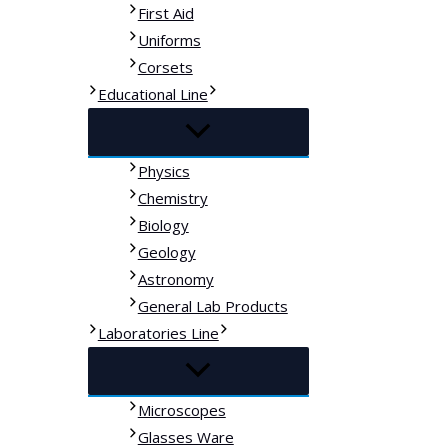
First Aid
Uniforms
Corsets
Educational Line
Physics
Chemistry
Biology
Geology
Astronomy
General Lab Products
Laboratories Line
Microscopes
Glasses Ware