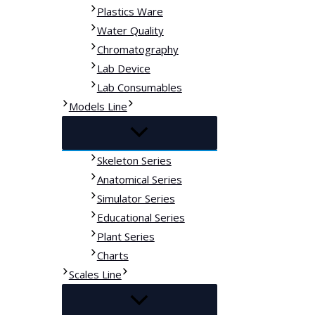
Plastics Ware
Water Quality
Chromatography
Lab Device
Lab Consumables
Models Line
Skeleton Series
Anatomical Series
Simulator Series
Educational Series
Plant Series
Charts
Scales Line