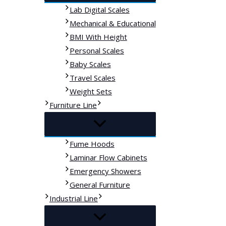
Lab Digital Scales
Mechanical & Educational
BMI With Height
Personal Scales
Baby Scales
Travel Scales
Weight Sets
Furniture Line
Fume Hoods
Laminar Flow Cabinets
Emergency Showers
General Furniture
Industrial Line