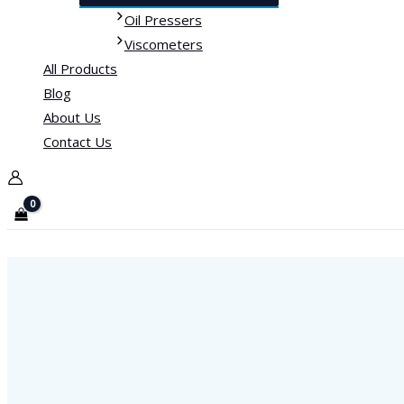
Oil Pressers
Viscometers
All Products
Blog
About Us
Contact Us