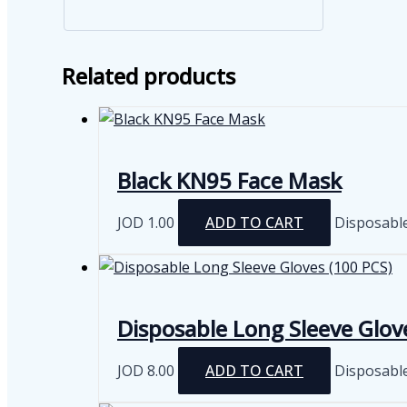
Related products
Black KN95 Face Mask
JOD
1.00
ADD TO CART
Disposabl
Disposable Long Sleeve Glov
JOD
8.00
ADD TO CART
Disposabl