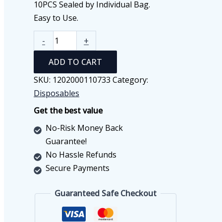
10PCS Sealed by Individual Bag.
Easy to Use.
Kids
-
+
Face
ADD TO CART
Mask
Set
SKU:
1202000110733
Category:
(10
Disposables
PCS)
Get the best value
quantity
No-Risk Money Back
Guarantee!
No Hassle Refunds
Secure Payments
Guaranteed Safe Checkout