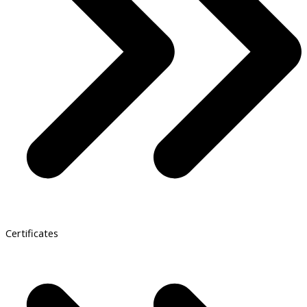
Certificates