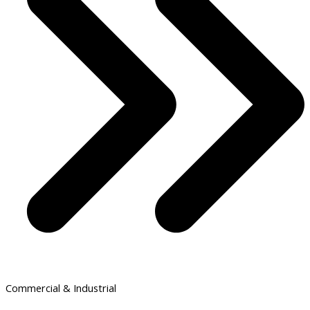
Commercial & Industrial