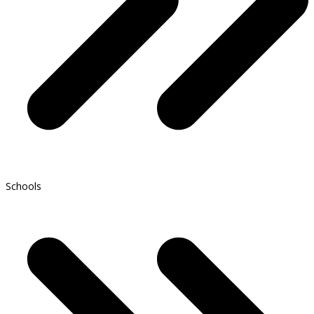
Schools