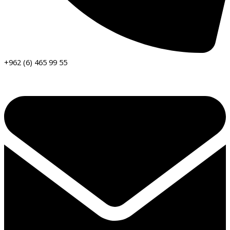
+962 (6) 465 99 55