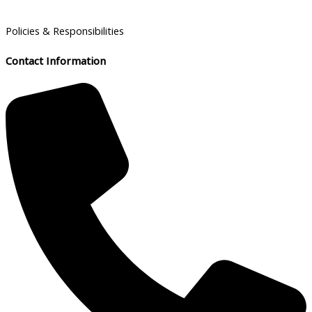
Policies & Responsibilities
Contact Information