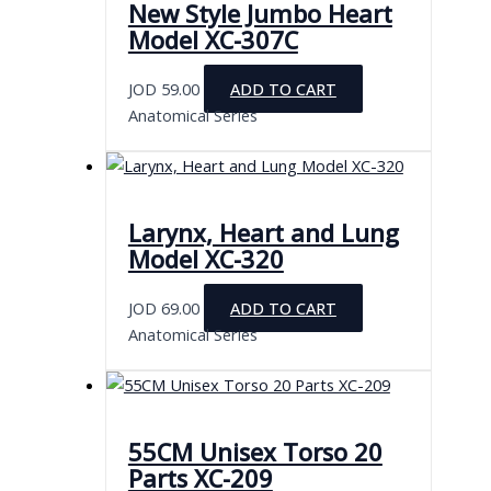
New Style Jumbo Heart
Model XC-307C
JOD
59.00
ADD TO CART
Anatomical Series
Larynx, Heart and Lung
Model XC-320
JOD
69.00
ADD TO CART
Anatomical Series
55CM Unisex Torso 20
Parts XC-209