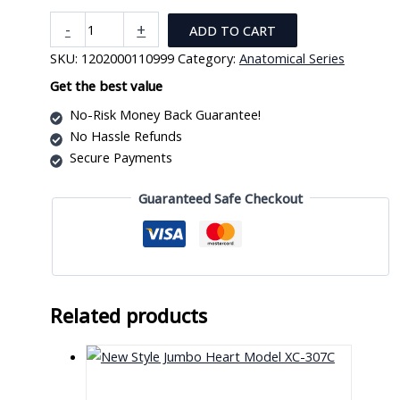
Male
-
+
ADD TO CART
Human
SKU:
1202000110999
Category:
Anatomical Series
Reproductive
System
Get the best value
2D
No-Risk Money Back Guarantee!
(IN)
No Hassle Refunds
quantity
Secure Payments
Guaranteed Safe Checkout
Related products