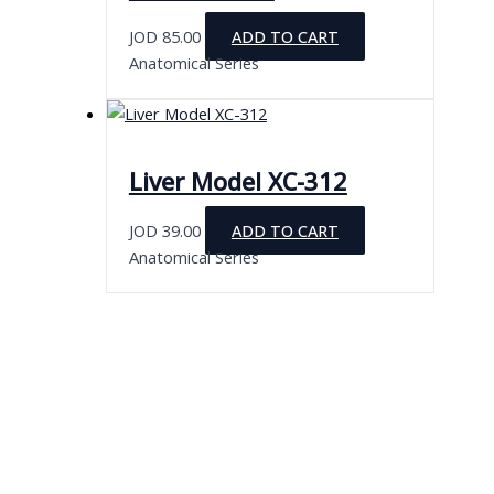
JOD
85.00
ADD TO CART
Anatomical Series
Liver Model XC-312
JOD
39.00
ADD TO CART
Anatomical Series