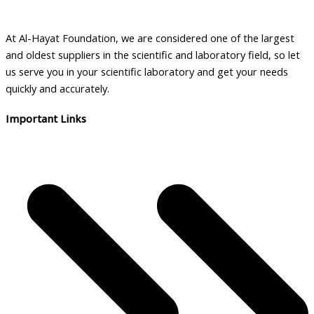
At Al-Hayat Foundation, we are considered one of the largest
and oldest suppliers in the scientific and laboratory field, so let
us serve you in your scientific laboratory and get your needs
quickly and accurately.
Important Links