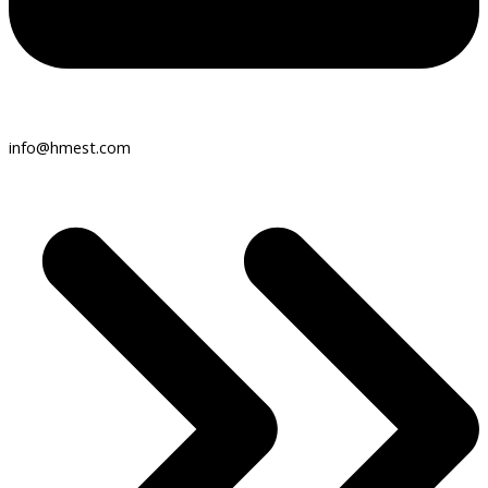
info@hmest.com