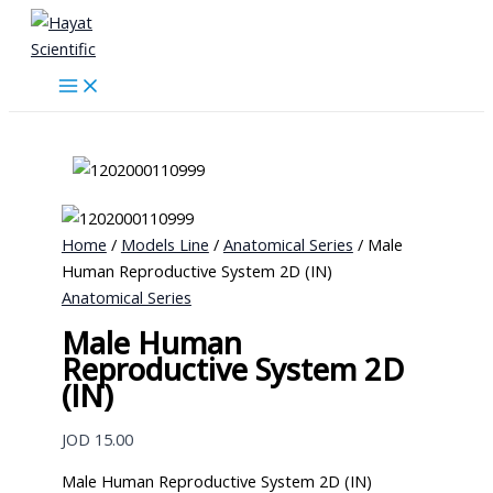
Skip
to
content
Home
/
Models Line
/
Anatomical Series
/ Male
Human Reproductive System 2D (IN)
Anatomical Series
Male Human
Reproductive System 2D
(IN)
JOD
15.00
Male Human Reproductive System 2D (IN)