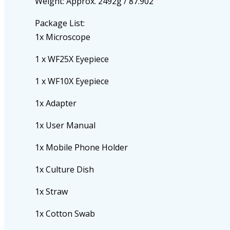
Weight: Approx. 2492g / 87.902
Package List:
1x Microscope
1 x WF25X Eyepiece
1 x WF10X Eyepiece
1x Adapter
1x User Manual
1x Mobile Phone Holder
1x Culture Dish
1x Straw
1x Cotton Swab