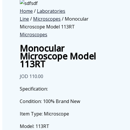
Home
/
Laboratories
Line
/
Microscopes
/ Monocular
Microscope Model 113RT
Microscopes
Monocular
Microscope Model
113RT
JOD
110.00
Specification:
Condition: 100% Brand New
Item Type: Microscope
Model: 113RT