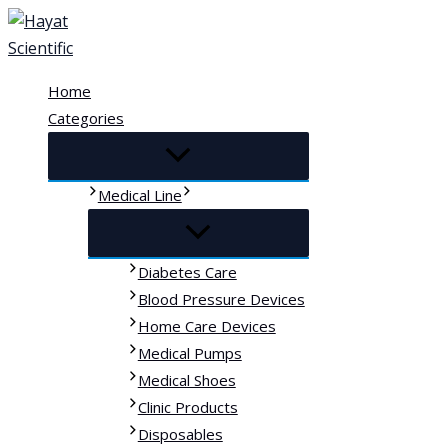
Skip
to
content
Home
Categories
Medical Line
Diabetes Care
Blood Pressure Devices
Home Care Devices
Medical Pumps
Medical Shoes
Clinic Products
Disposables