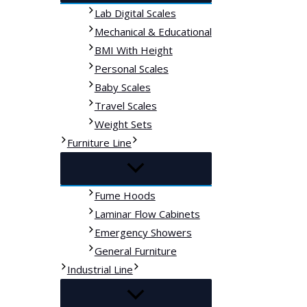
Lab Digital Scales
Mechanical & Educational
BMI With Height
Personal Scales
Baby Scales
Travel Scales
Weight Sets
Furniture Line
Fume Hoods
Laminar Flow Cabinets
Emergency Showers
General Furniture
Industrial Line