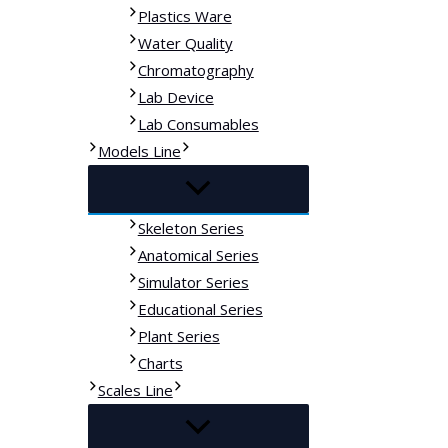
Plastics Ware
Water Quality
Chromatography
Lab Device
Lab Consumables
Models Line
Skeleton Series
Anatomical Series
Simulator Series
Educational Series
Plant Series
Charts
Scales Line