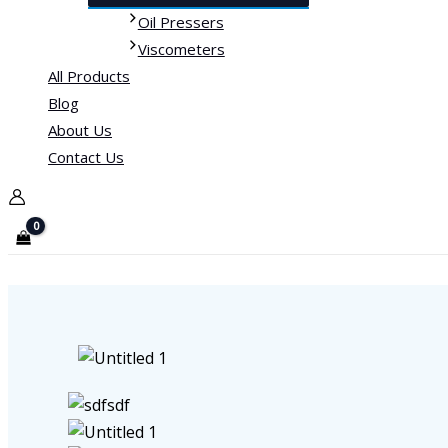
Oil Pressers
Viscometers
All Products
Blog
About Us
Contact Us