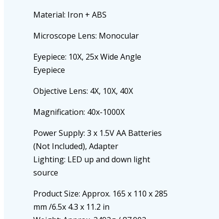
Material: Iron + ABS
Microscope Lens: Monocular
Eyepiece: 10X, 25x Wide Angle
Eyepiece
Objective Lens: 4X, 10X, 40X
Magnification: 40x-1000X
Power Supply: 3 x 1.5V AA Batteries
(Not Included), Adapter
Lighting: LED up and down light
source
Product Size: Approx. 165 x 110 x 285
mm /6.5x 4.3 x 11.2 in