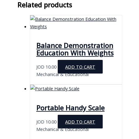
Related products
Balance Demonstration
Education With Weights
JOD
10.00
ADD TO CART
Mechanical & Educational
Portable Handy Scale
JOD
10.00
ADD TO CART
Mechanical & Educational