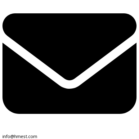
info@hmest.com