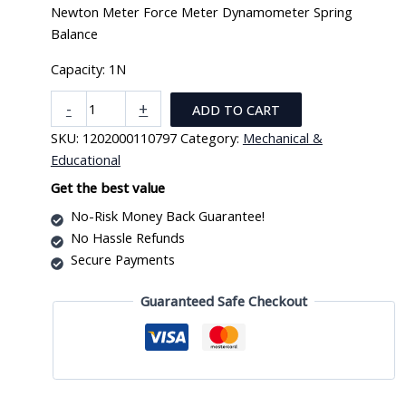
Newton Meter Force Meter Dynamometer Spring
Balance
Capacity: 1N
Newton
-
+
ADD TO CART
Meter
SKU:
1202000110797
Category:
Mechanical &
Force
Educational
Meter
Dynamometer
Get the best value
Spring
No-Risk Money Back Guarantee!
Balance
No Hassle Refunds
quantity
Secure Payments
Guaranteed Safe Checkout