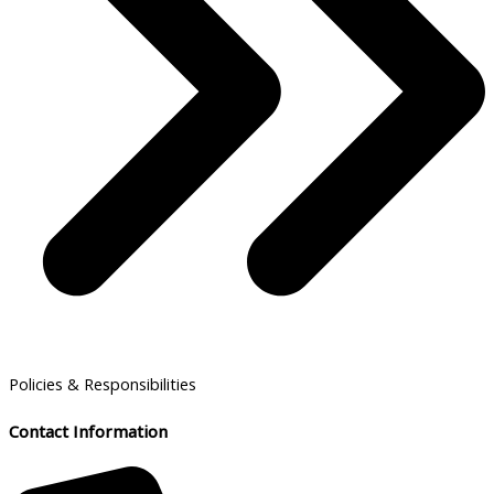
Policies & Responsibilities
Contact Information