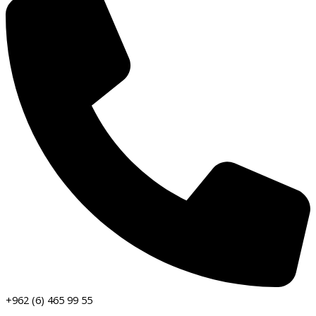
+962 (6) 465 99 55