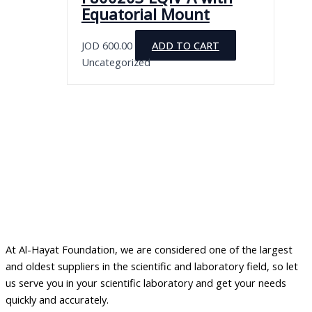
Equatorial Mount
JOD
600.00
ADD TO CART
Uncategorized
At Al-Hayat Foundation, we are considered one of the largest
and oldest suppliers in the scientific and laboratory field, so let
us serve you in your scientific laboratory and get your needs
quickly and accurately.