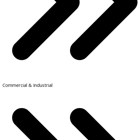
Commercial & Industrial