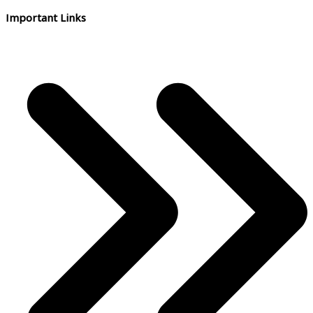
Important Links