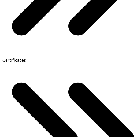
Certificates