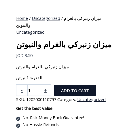
options
may
be
Home
/
Uncategorized
/ ميزان زنبركي بالغرام
chosen
والنيوتن
on
Uncategorized
the
ميزان زنبركي بالغرام والنيوتن
product
page
JOD
3.50
ميزان زنبركي بالغرام والنيوتن
القدرة: 1 نيوتن
ميزان
-
+
ADD TO CART
زنبركي
SKU:
1202000110797
Category:
Uncategorized
بالغرام
والنيوتن
Get the best value
quantity
No-Risk Money Back Guarantee!
No Hassle Refunds