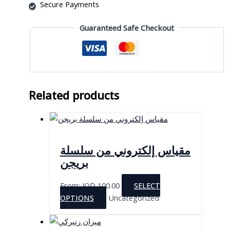
Secure Payments
Guaranteed Safe Checkout
Related products
مقياس إلكتروني من سلسلة
بريجن
From:
JOD
100.00
SELECT
This
OPTIONS
Uncategorized
product
has