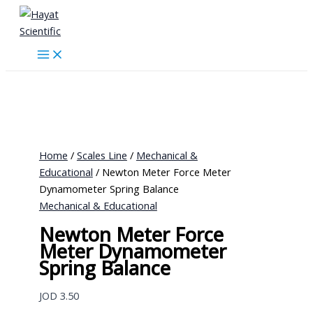
Skip
to
content
Home
/
Scales Line
/
Mechanical &
Educational
/ Newton Meter Force Meter
Dynamometer Spring Balance
Mechanical & Educational
Newton Meter Force
Meter Dynamometer
Spring Balance
JOD
3.50