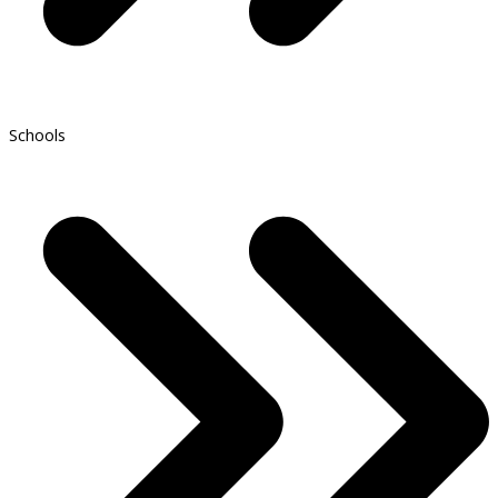
Schools