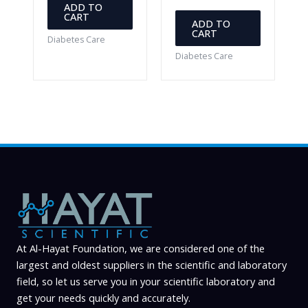
ADD TO
CART
ADD TO
CART
Diabetes Care
Diabetes Care
At Al-Hayat Foundation, we are considered one of the
largest and oldest suppliers in the scientific and laboratory
field, so let us serve you in your scientific laboratory and
get your needs quickly and accurately.