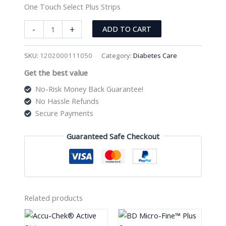
One Touch Select Plus Strips
One
-
+
ADD TO CART
Touch
Select
SKU:
1202000111050
Category:
Diabetes Care
Plus
Get the best value
Strips
quantity
No-Risk Money Back Guarantee!
No Hassle Refunds
Secure Payments
Guaranteed Safe Checkout
Related products