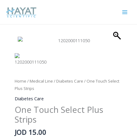
Skip
to
content
Home
/
Medical Line
/
Diabetes Care
/ One Touch Select
Plus Strips
Diabetes Care
One Touch Select Plus
Strips
JOD
15.00