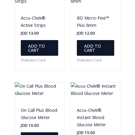
Accu-Chek®
BD Micro-Fine™
Active Strips
Plus 6mm
JOD
13.00
JOD
12.00
ADD TO
ADD TO
CART
CART
Diabetes Care
Diabetes Care
On Call Plus Blood
Accu-Chek®
Glucose Meter
Instant Blood
Glucose Meter
JOD
10.00
JOD
15.00