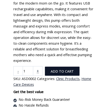
for the modern mom on the go. It features USB
rechargeable capabilities, making it convenient for
travel and use anywhere. With its compact and
lightweight design, this pump offers both
massage and express modes, ensuring comfort
and efficiency during milk expression. The quiet
operation allows for discreet use, while the easy-
to-clean components ensure hygiene. It’s a
reliable and efficient solution for breastfeeding
mothers who need a quick and effective pumping
experience.
Portable
-
+
ADD TO CART
Electric
SKU:
ASD0002
Categories:
Clinic Products
,
Home
Breast
Care Devices
Pump
(USB
Get the best value
Rechargeable
No-Risk Money Back Guarantee!
quantity
No Hassle Refunds