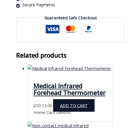
Secure Payments
Guaranteed Safe Checkout
Related products
Medical Infrared
Forehead Thermometer
JOD
13.00
ADD TO CART
Home Care Devices