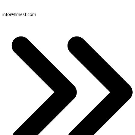
info@hmest.com