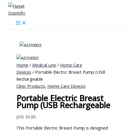
Skip
to
content
Home
/
Medical Line
/
Home Care
Devices
/ Portable Electric Breast Pump (USB
Rechargeable
Clinic Products
,
Home Care Devices
Portable Electric Breast
Pump (USB Rechargeable
JOD
35.00
This Portable Electric Breast Pump is designed