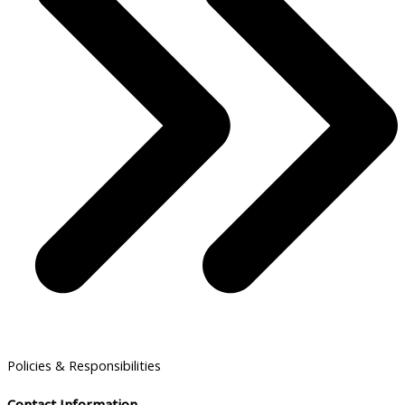
Policies & Responsibilities
Contact Information