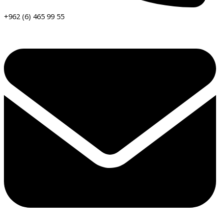
+962 (6) 465 99 55