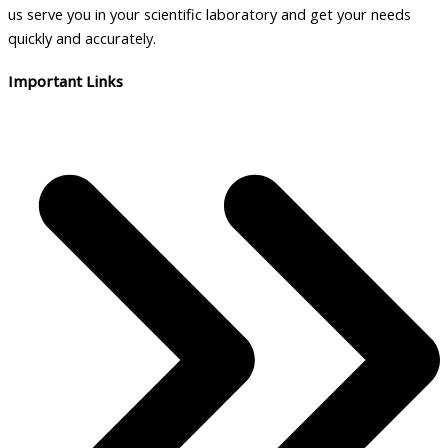
us serve you in your scientific laboratory and get your needs
quickly and accurately.
Important Links