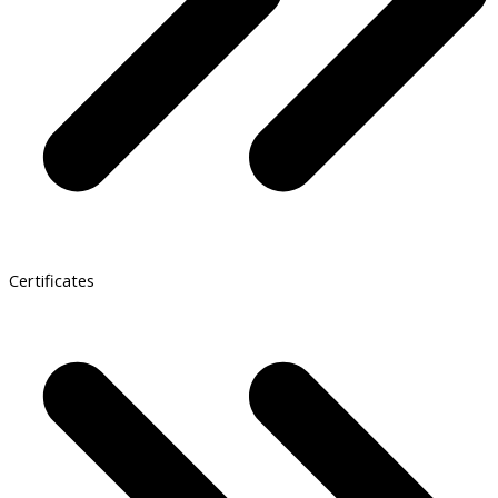
Certificates