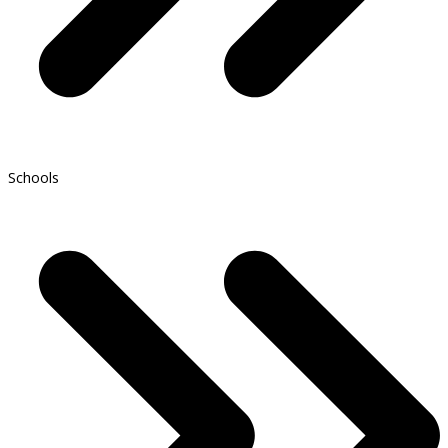
Schools