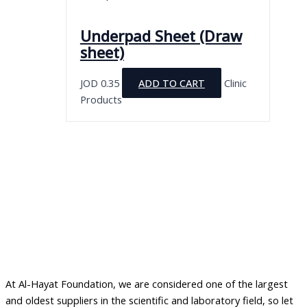
Underpad Sheet (Draw
sheet)
JOD
0.35
ADD TO CART
Clinic
Products
At Al-Hayat Foundation, we are considered one of the largest
and oldest suppliers in the scientific and laboratory field, so let