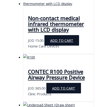
Non-contact medical
infrared thermometer
with LCD display
JOD
15.00
ADD TO CART
Home Care Devices
CONTEC R100 Positive
Airway Pressure Device
JOD
365.00
ADD TO CART
Clinic Products