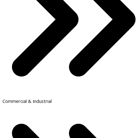
Commercial & Industrial