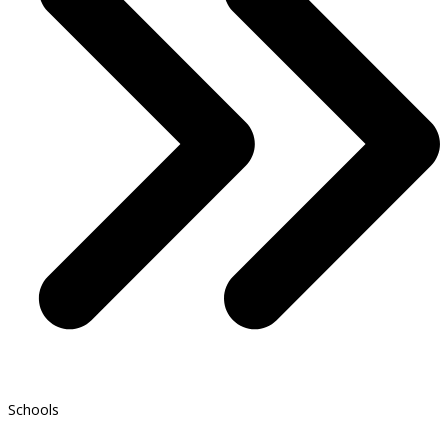
Schools