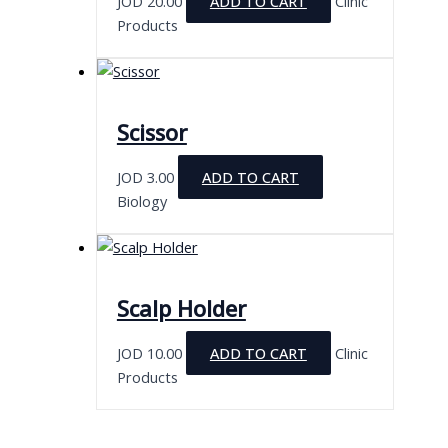
JOD
20.00
ADD TO CART
Clinic
Products
Scissor
JOD
3.00
ADD TO CART
Biology
Scalp Holder
JOD
10.00
ADD TO CART
Clinic
Products