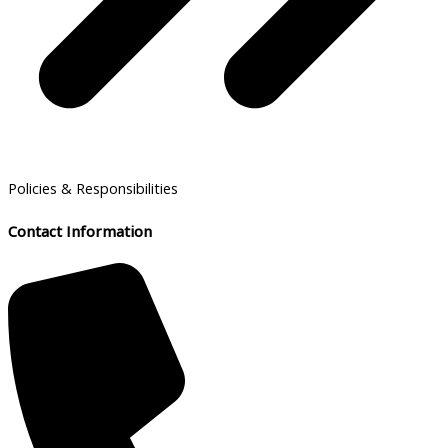
Policies & Responsibilities
Contact Information