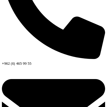
+962 (6) 465 99 55