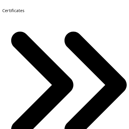
Certificates