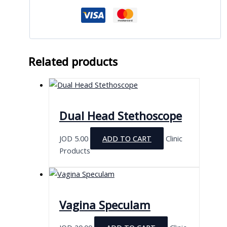
Related products
Dual Head Stethoscope
JOD
5.00
ADD TO CART
Clinic
Products
Vagina Speculam