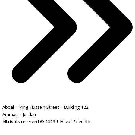
Abdali – King Hussein Street – Building 122
Amman – Jordan
All rights reserved © 2026 | Hayat Scientific