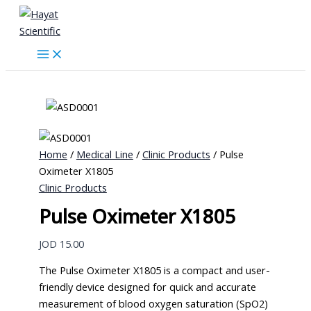
Skip
to
content
Home
/
Medical Line
/
Clinic Products
/ Pulse
Oximeter X1805
Clinic Products
Pulse Oximeter X1805
JOD
15.00
The Pulse Oximeter X1805 is a compact and user-
friendly device designed for quick and accurate
measurement of blood oxygen saturation (SpO2)