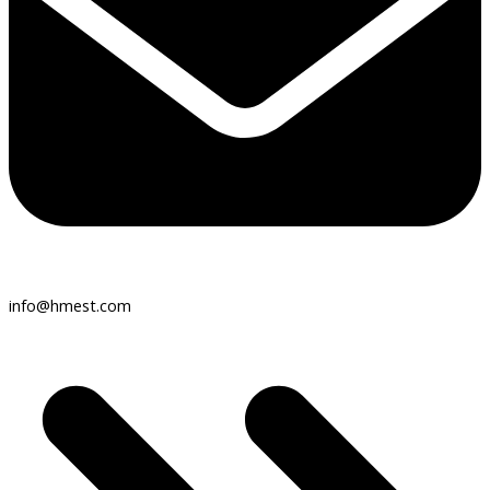
info@hmest.com