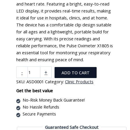
and heart rate. Featuring a bright, easy-to-read
LED display, it provides real-time results, making
it ideal for use in hospitals, clinics, and at home.
The device has a comfortable clip design suitable
for all ages and a lightweight, portable build for
easy carrying. With its precise readings and
reliable performance, the Pulse Oximeter X1805 is
an essential tool for monitoring your respiratory
health and ensuring peace of mind.
Pulse
-
+
ADD TO CART
Oximeter
SKU:
ASD0001
Category:
Clinic Products
X1805
quantity
Get the best value
No-Risk Money Back Guarantee!
No Hassle Refunds
Secure Payments
Guaranteed Safe Checkout