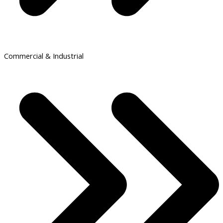
Commercial & Industrial