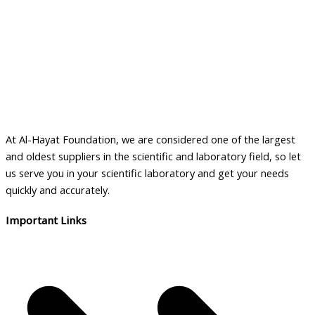
At Al-Hayat Foundation, we are considered one of the largest
and oldest suppliers in the scientific and laboratory field, so let
us serve you in your scientific laboratory and get your needs
quickly and accurately.
Important Links