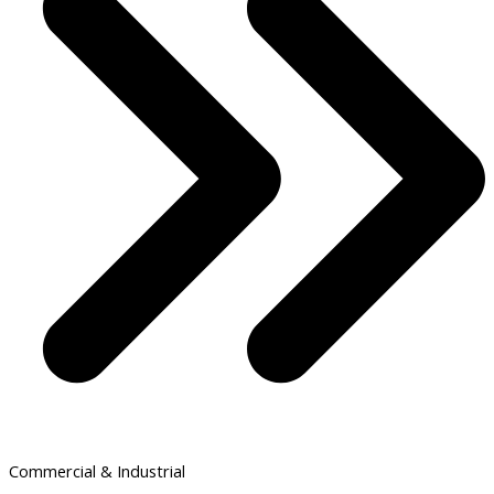
Commercial & Industrial