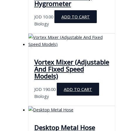
Hygrometer
JOD
10.00
ADD TO CART
Biology
Vortex Mixer (Adjustable
And Fixed Speed
Models)
JOD
190.00
ADD TO CART
Biology
Desktop Metal Hose