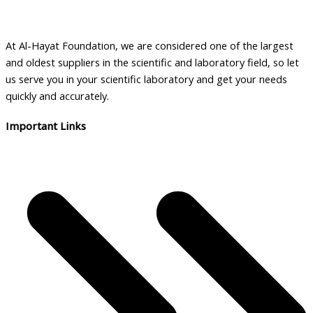
At Al-Hayat Foundation, we are considered one of the largest
and oldest suppliers in the scientific and laboratory field, so let
us serve you in your scientific laboratory and get your needs
quickly and accurately.
Important Links