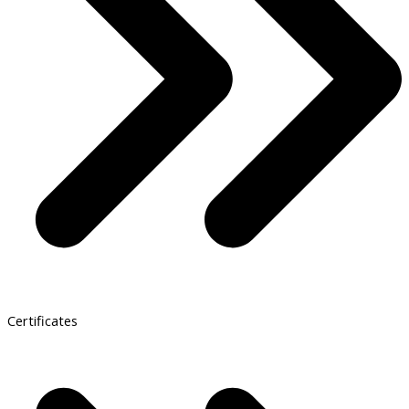
Certificates