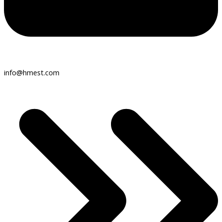
info@hmest.com