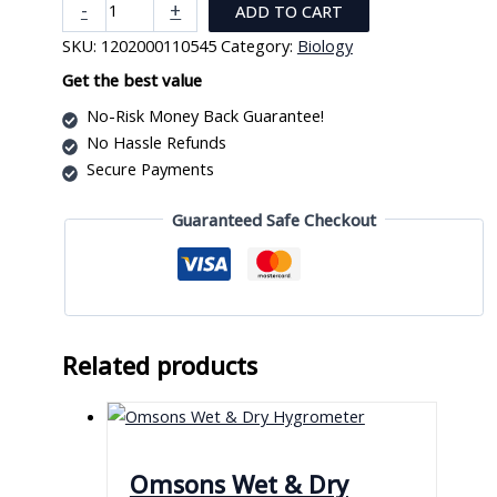
Ready
-
+
ADD TO CART
Made
SKU:
1202000110545
Category:
Biology
Slide
With
Get the best value
Specimen
No-Risk Money Back Guarantee!
quantity
No Hassle Refunds
Secure Payments
Guaranteed Safe Checkout
Related products
Omsons Wet & Dry