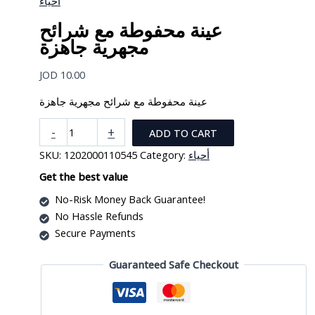
أحياء
عينة محفوطة مع شرائح
مجهرية جاهزة
JOD
10.00
عينة محفوطة مع شرائح مجهرية جاهزة
عينة
-
+
ADD TO CART
محفوطة
SKU:
1202000110545
Category:
أحياء
مع
شرائح
Get the best value
مجهرية
No-Risk Money Back Guarantee!
جاهزة
No Hassle Refunds
quantity
Secure Payments
Guaranteed Safe Checkout