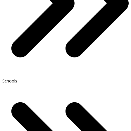
Schools