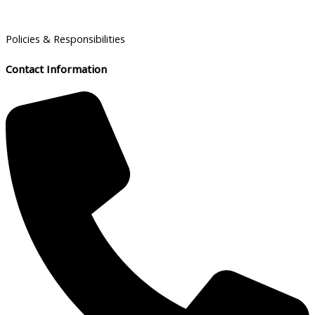
Policies & Responsibilities
Contact Information