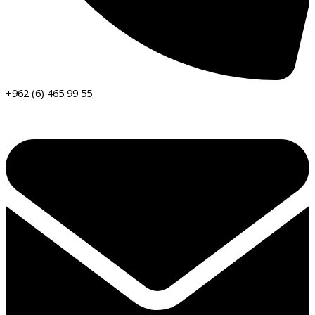
+962 (6) 465 99 55