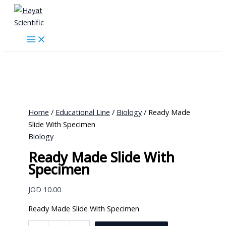
Skip
to
content
Home
/
Educational Line
/
Biology
/ Ready Made
Slide With Specimen
Biology
Ready Made Slide With
Specimen
JOD
10.00
Ready Made Slide With Specimen