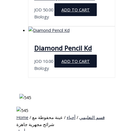
JOD
50.00
ADD TO CART
Biology
Diamond Pencil Kd
JOD
10.00
ADD TO CART
Biology
Home
/
/ عينة محفوطة مع
أحياء
/
قسم التعليمي
شرائح مجهرية جاهزة