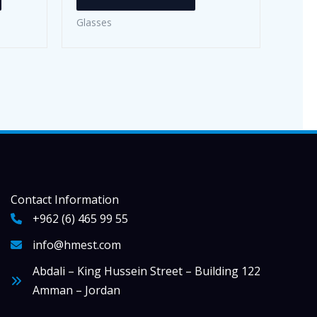
has
Glasses
multiple
variants.
The
options
may
be
chosen
on
the
Contact Information
product
+962 (6) 465 99 55
page
info@hmest.com
Abdali – King Hussein Street – Building 122
Amman – Jordan