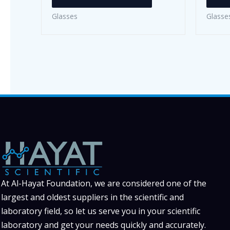
has
Glasses
Glasse
multiple
variants.
The
options
may
be
chosen
on
the
product
page
At Al-Hayat Foundation, we are considered one of the
largest and oldest suppliers in the scientific and
laboratory field, so let us serve you in your scientific
laboratory and get your needs quickly and accurately.