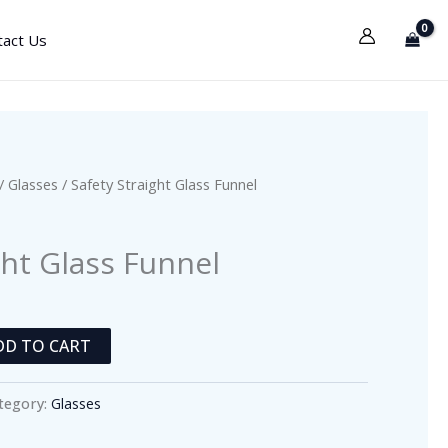
tact Us
/
Glasses
/ Safety Straight Glass Funnel
ght Glass Funnel
DD TO CART
tegory:
Glasses