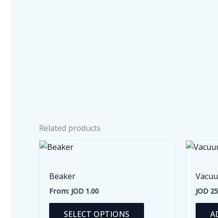
Related products
Beaker
Vacuu
From:
JOD
1.00
JOD
25
This
SELECT OPTIONS
A
product