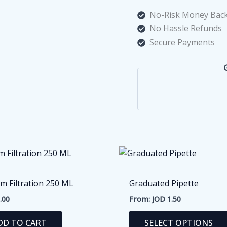
No-Risk Money Back
No Hassle Refunds
Secure Payments
m Filtration 250 ML
Graduated Pipette
.00
From:
JOD
1.50
DD TO CART
SELECT OPTIONS