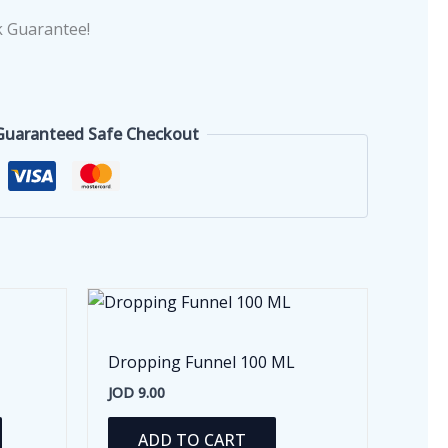
 Guarantee!
Guaranteed Safe Checkout
Dropping Funnel 100 ML
JOD
9.00
This
ADD TO CART
product