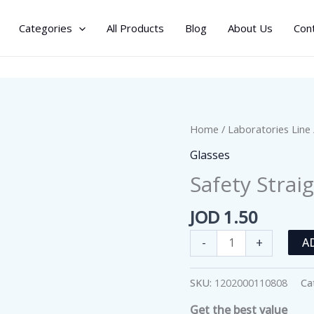
Categories
All Products
Blog
About Us
Con
Home
/
Laboratories Line
Glasses
Safety Strai
JOD
1.50
Safety
-
+
A
Straight
Glass
SKU:
1202000110808
Ca
Funnel
Get the best value
quantity