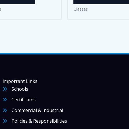
s
Glasses
Important Links
Schools
Certificates
Commercial & Industrial
Policies & Responsibilities