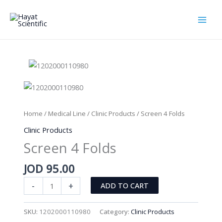
Skip
to
content
Home
/
Medical Line
/
Clinic Products
/ Screen 4 Folds
Clinic Products
Screen 4 Folds
JOD
95.00
Screen
-
+
ADD TO CART
4
Folds
SKU:
1202000110980
Category:
Clinic Products
quantity