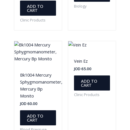
ADD TO
Biology
CART
Clinic Products
Vein Ez
JOD
65.00
Bk1004 Mercury
ADD TO
Sphygmomanometer,
CART
Mercury Bp
Clinic Products
Monito
JOD
60.00
ADD TO
CART
Blood Pressure