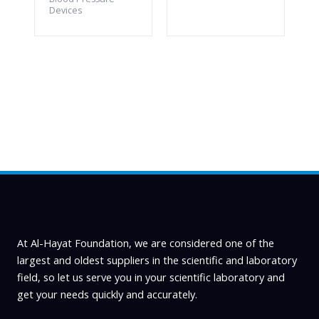
Devices
At Al-Hayat Foundation, we are considered one of the
largest and oldest suppliers in the scientific and laboratory
field, so let us serve you in your scientific laboratory and
get your needs quickly and accurately.