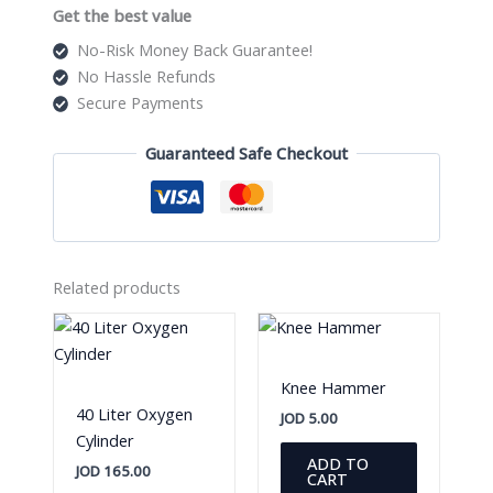
Get the best value
No-Risk Money Back Guarantee!
No Hassle Refunds
Secure Payments
Guaranteed Safe Checkout
Related products
Knee Hammer
40 Liter Oxygen
JOD
5.00
Cylinder
ADD TO
JOD
165.00
CART