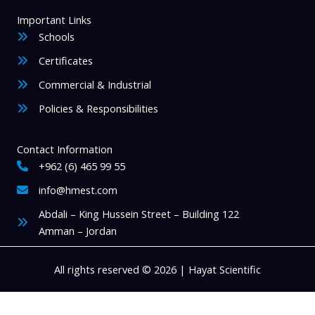
Important Links
Schools
Certificates
Commercial & Industrial
Policies & Responsibilities
Contact Information
+962 (6) 465 99 55
info@hmest.com
Abdali – King Hussein Street – Building 122
Amman – Jordan
All rights reserved © 2026 | Hayat Scientific