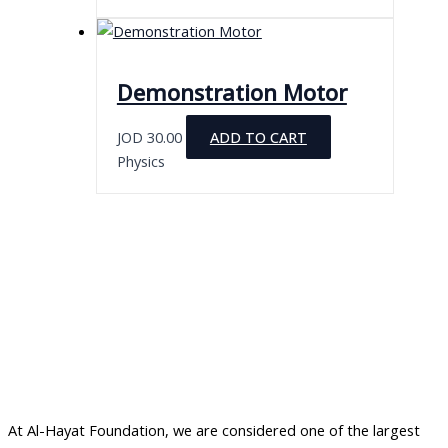
Demonstration Motor
JOD
30.00
ADD TO CART
Physics
At Al-Hayat Foundation, we are considered one of the largest