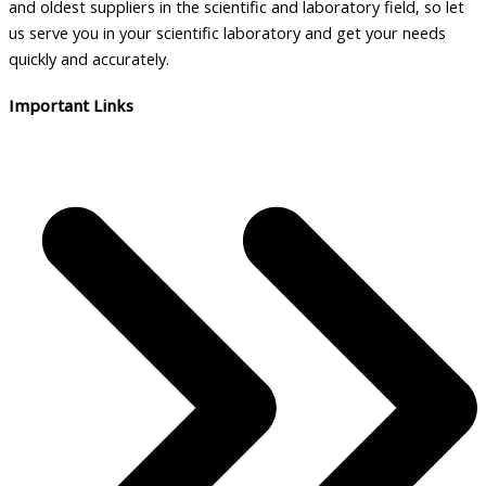
and oldest suppliers in the scientific and laboratory field, so let
us serve you in your scientific laboratory and get your needs
quickly and accurately.
Important Links