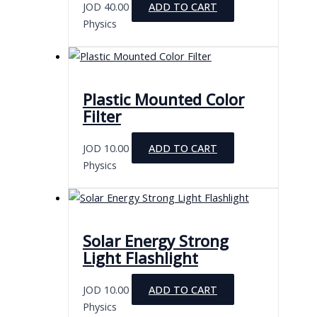
JOD
40.00
ADD TO CART
Physics
Plastic Mounted Color
Filter
JOD
10.00
ADD TO CART
Physics
Solar Energy Strong
Light Flashlight
JOD
10.00
ADD TO CART
Physics