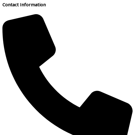
Contact Information