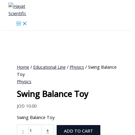
Skip
to
content
Home
/
Educational Line
/
Physics
/ Swing Balance
Toy
Physics
Swing Balance Toy
JOD
10.00
Swing Balance Toy
Swing
-
+
ADD TO CART