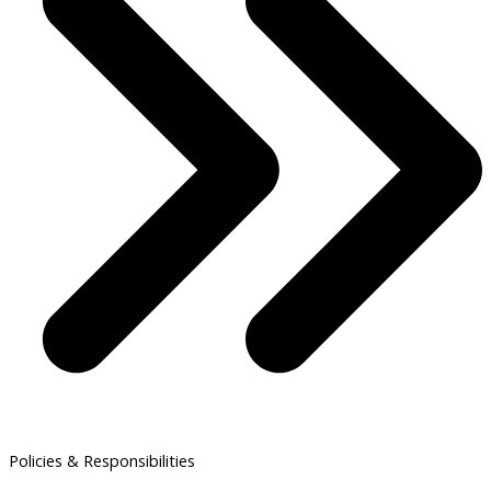
Policies & Responsibilities