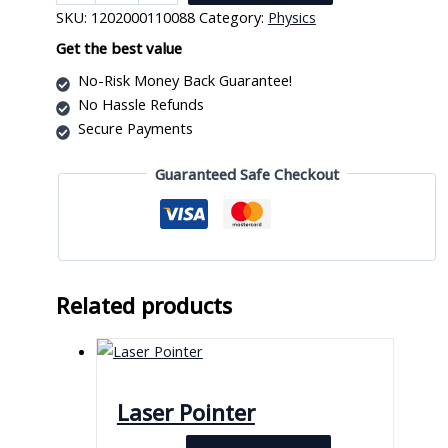
Balance
SKU:
1202000110088
Category:
Physics
Toy
quantity
Get the best value
No-Risk Money Back Guarantee!
No Hassle Refunds
Secure Payments
Guaranteed Safe Checkout
Related products
Laser Pointer