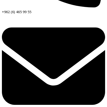
+962 (6) 465 99 55