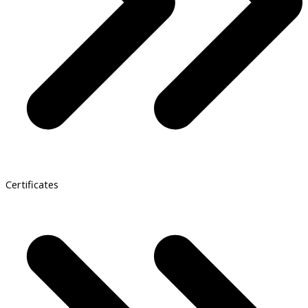
Certificates