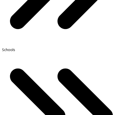
Schools