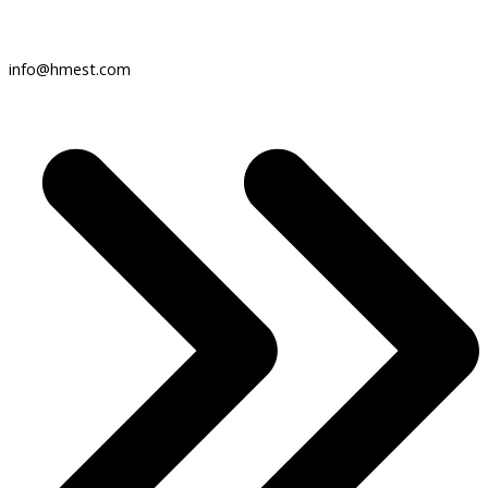
info@hmest.com