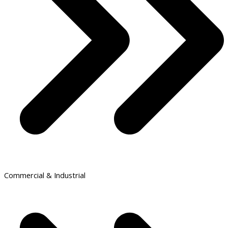
Commercial & Industrial