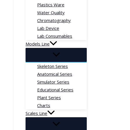
Plastics Ware
Water Quality
Chromatography
Lab Device
Lab Consumables
Models Line
Skeleton Series
Anatomical Series
Simulator Series
Educational Series
Plant Series
Charts
Scales Line