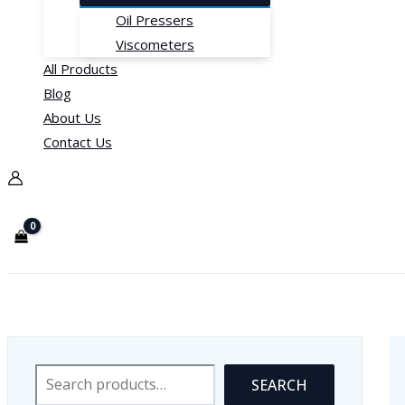
Oil Pressers
Viscometers
All Products
Blog
About Us
Contact Us
Blood Pressure Devices
Search
SEARCH