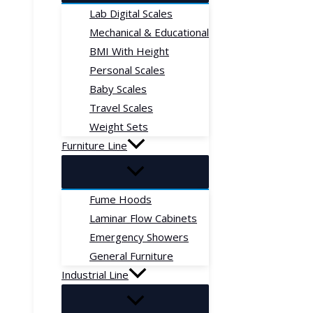
Lab Digital Scales
Mechanical & Educational
BMI With Height
Personal Scales
Baby Scales
Travel Scales
Weight Sets
Furniture Line
Fume Hoods
Laminar Flow Cabinets
Emergency Showers
General Furniture
Industrial Line