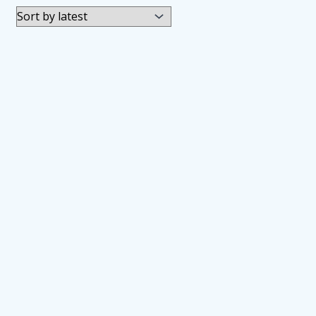
by
latest
Automatic Upper Arm Blood Pres
JOD
34.00
Wrist Blood Pressure Monitor