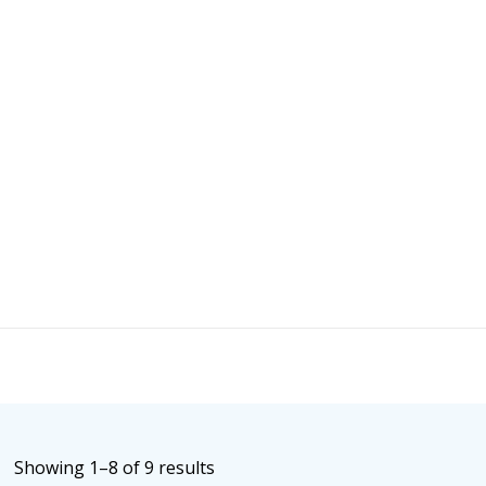
Sorted
Showing 1–8 of 9 results