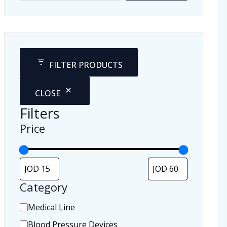
FILTER PRODUCTS
CLOSE
Filters
Price
Category
C
Medical Line
a
Blood Pressure Devices