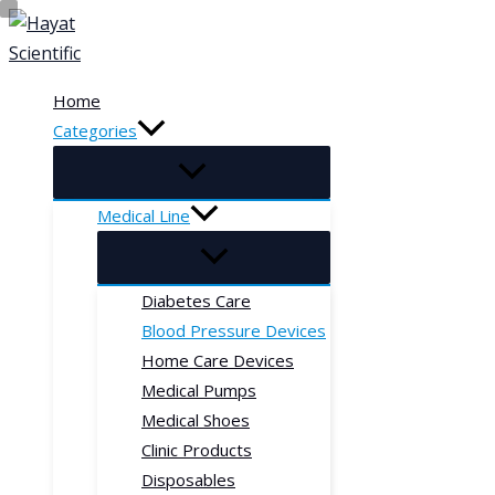
Skip
to
content
Home
Categories
Medical Line
Diabetes Care
Blood Pressure Devices
Home Care Devices
Medical Pumps
Medical Shoes
Clinic Products
Disposables