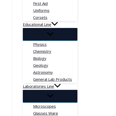
First Aid
Uniforms
Corsets
Educational Line
Physics
Chemistry
Biology
Geology
Astronomy
General Lab Products
Laboratories Line
Microscopes
Glasses Ware