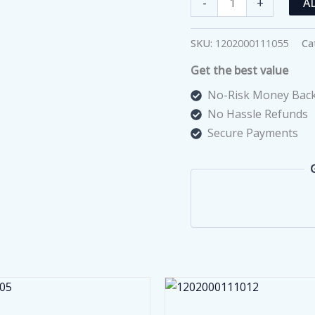
-
+
A
Blood
Pressure
SKU:
1202000111055
Ca
Monitor
Get the best value
with
IHB
No-Risk Money Back
Technology
No Hassle Refunds
quantity
Secure Payments