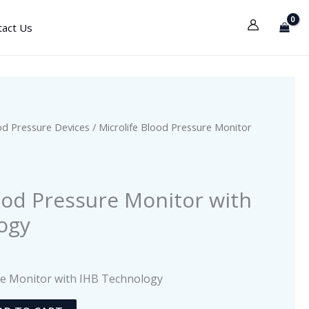
tact Us
od Pressure Devices
/ Microlife Blood Pressure Monitor
s
ood Pressure Monitor with
ogy
re Monitor with IHB Technology