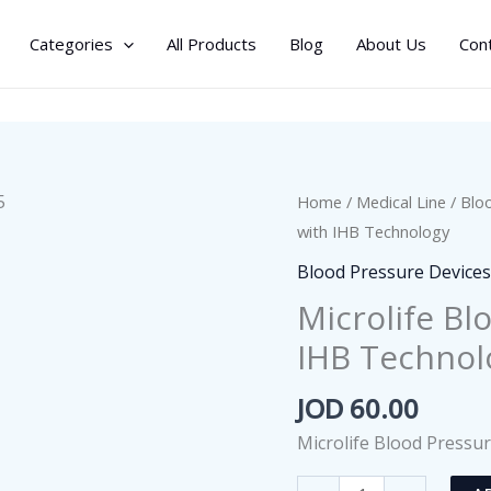
Categories
All Products
Blog
About Us
Con
Home
/
Medical Line
/
Blo
with IHB Technology
Blood Pressure Device
Microlife Bl
IHB Technol
JOD
60.00
Microlife Blood Pressu
Microlife