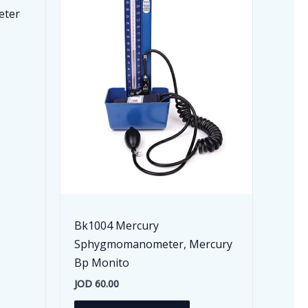
eter
Bk1004 Mercury
Sphygmomanometer, Mercury
Bp Monito
JOD
60.00