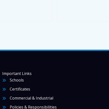
Important Links
Schools
Certificates
Commercial & Industrial
Policies & Responsibilities