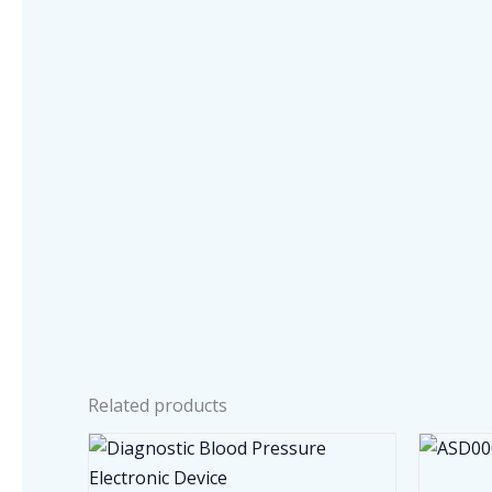
Related products