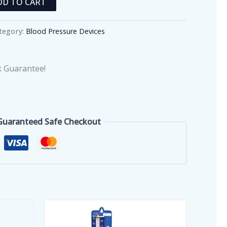
DD TO CART
tegory:
Blood Pressure Devices
 Guarantee!
Guaranteed Safe Checkout