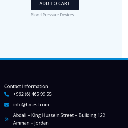
ADD TO CART
Blood Pressure Devices
Contact Information
+962 (6) 465 99 55
info@hmest.com
Abdali – King Hussein Street – Building 122
Amman – Jordan