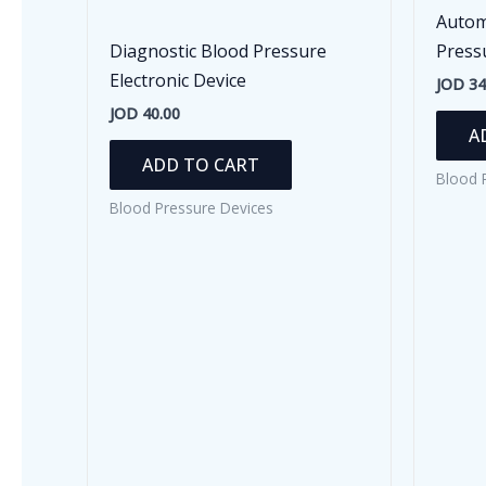
Autom
Diagnostic Blood Pressure
Press
Electronic Device
JOD
34
JOD
40.00
A
ADD TO CART
Blood 
Blood Pressure Devices