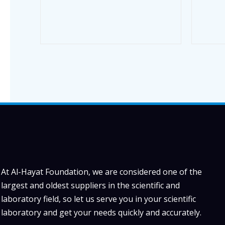
At Al-Hayat Foundation, we are considered one of the
largest and oldest suppliers in the scientific and
laboratory field, so let us serve you in your scientific
laboratory and get your needs quickly and accurately.