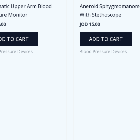
atic Upper Arm Blood
Aneroid Sphygmomanom
ure Monitor
With Stethoscope
.00
JOD
15.00
DD TO CART
ADD TO CART
Pressure Devices
Blood Pressure Devices