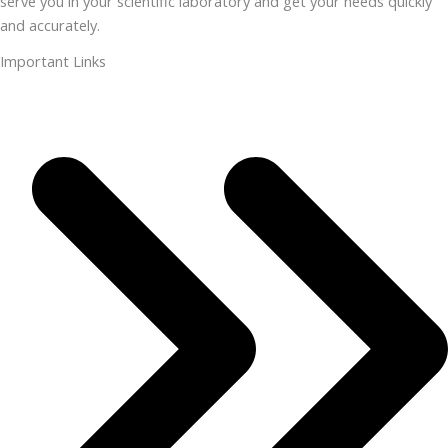
serve you in your scientific laboratory and get your needs quickly
and accurately.
Important Links