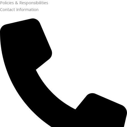
Policies & Responsibilities
Contact Information