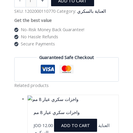
-
+
ADD TO CART
سكري
عيار
SKU:
1202000110770
Category:
العناية بالسكري
4
Get the best value
مم
No-Risk Money Back Guarantee!
quantity
No Hassle Refunds
Secure Payments
Guaranteed Safe Checkout
Related products
واخزات سكري عيار 8 مم
JOD
12.00
ADD TO CART
العناية
بالسكري