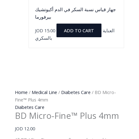
جهاز قياس نسبة السكر في الدم أكيوتشيك
بيرفورما
JOD
15.00
ADD TO CART
العناية
بالسكري
Home
/
Medical Line
/
Diabetes Care
/ BD Micro-
Fine™ Plus 4mm
Diabetes Care
BD Micro-Fine™ Plus 4mm
JOD
12.00