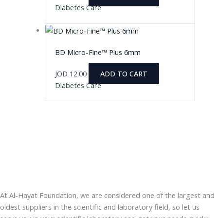
Diabetes Care
BD Micro-Fine™ Plus 6mm
JOD
12.00
ADD TO CART
Diabetes Care
At Al-Hayat Foundation, we are considered one of the largest and
oldest suppliers in the scientific and laboratory field, so let us