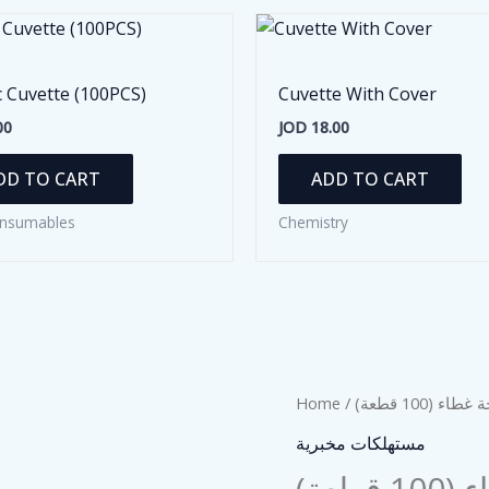
c Cuvette (100PCS)
Cuvette With Cover
00
JOD
18.00
DD TO CART
ADD TO CART
nsumables
Chemistry
Home
/
/ شريحة غطاء
مستهلكات مخبرية
شريح