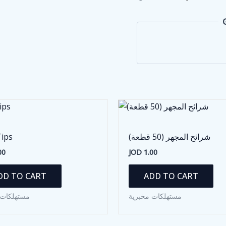
Tips
شرائح المجهر (50 قطعة)
00
JOD
1.00
DD TO CART
ADD TO CART
ات مخبرية
مستهلكات مخبرية