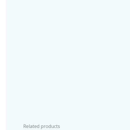
Related products