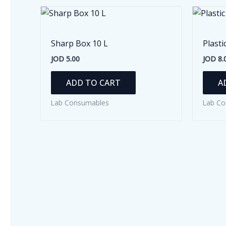
Sharp Box 10 L
Plasti
JOD
5.00
JOD
8.
ADD TO CART
A
Lab Consumables
Lab Co