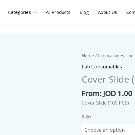
Categories
All Products
Blog
About Us
Con
Home
/
Laboratories Line
Lab Consumables
Cover Slide 
From:
JOD
1.00
Cover Slide (100 PCS)
Size