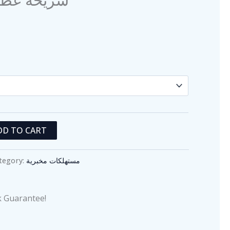
product
page
DD TO CART
tegory:
مستهلكات مخبرية
 Guarantee!