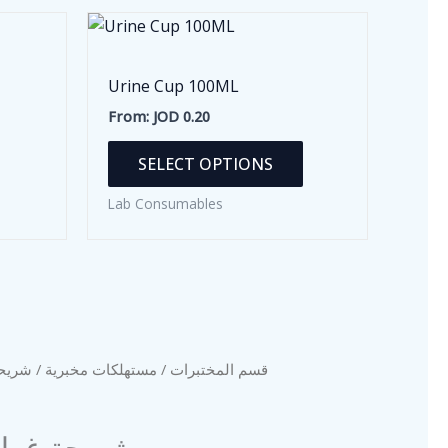
Urine Cup 100ML
From:
JOD
0.20
This
SELECT OPTIONS
product
has
Lab Consumables
multiple
variants.
The
options
may
be
 (100 قطعة)
مستهلكات مخبرية
/
قسم المختبرات
chosen
on
ة غطاء (100 قطعة)
the