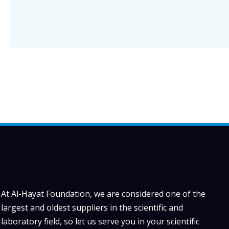
At Al-Hayat Foundation, we are considered one of the
largest and oldest suppliers in the scientific and
laboratory field, so let us serve you in your scientific