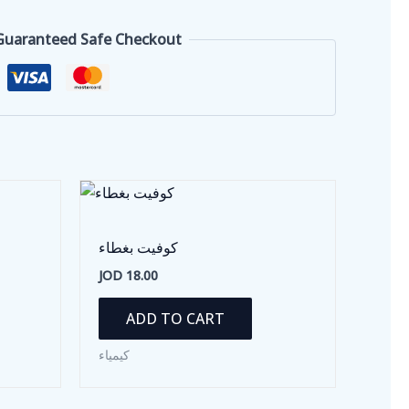
Guaranteed Safe Checkout
كوفيت بغطاء
JOD
18.00
ADD TO CART
كيمياء