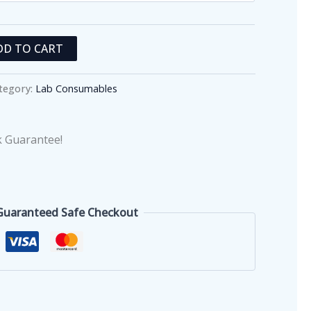
DD TO CART
tegory:
Lab Consumables
 Guarantee!
Guaranteed Safe Checkout