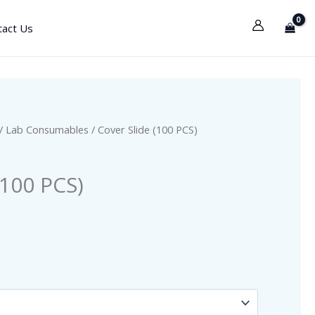
tact Us
/
Lab Consumables
/ Cover Slide (100 PCS)
(100 PCS)