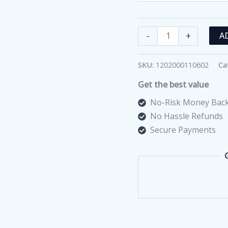
Cover
-
+
A
Slide
(100
SKU:
1202000110602
Ca
PCS)
Get the best value
quantity
No-Risk Money Back
No Hassle Refunds
Secure Payments