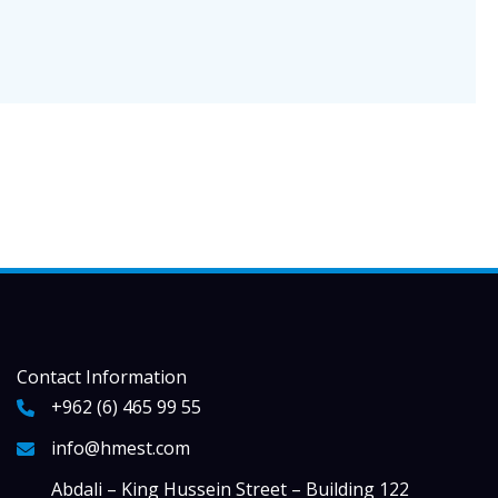
Contact Information
+962 (6) 465 99 55
info@hmest.com
Abdali – King Hussein Street – Building 122