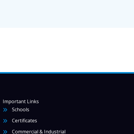
Important Links
Schools
Certificates
Commercial & Industrial