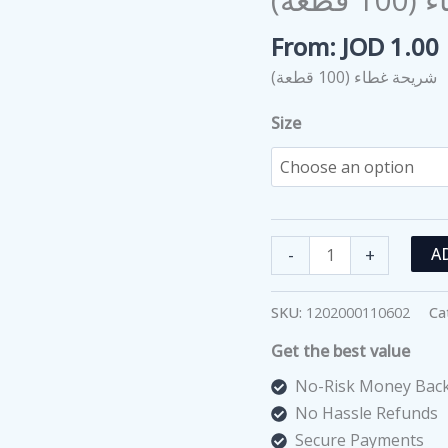
From:
JOD
1.00
شريحة غطاء (100 قطعة)
Size
شريحة
-
+
A
غطاء
(100
SKU:
1202000110602
Ca
قطعة)
Get the best value
quantity
No-Risk Money Back
No Hassle Refunds
Secure Payments