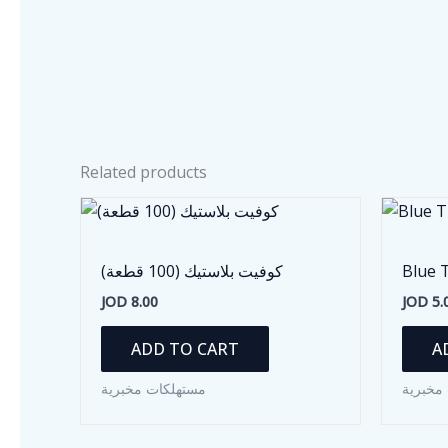
Related products
كوفيت بلاستيك (100 قطعة)
Blue 
JOD
8.00
JOD
5.
ADD TO CART
A
مستهلكات مخبرية
مستهلك