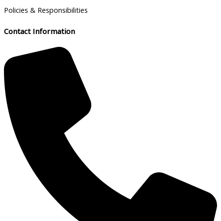
Policies & Responsibilities
Contact Information