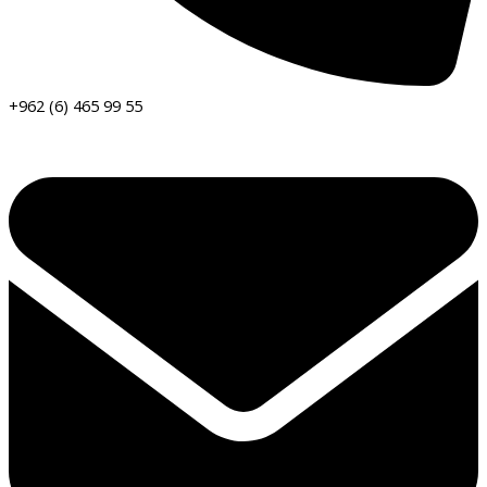
+962 (6) 465 99 55