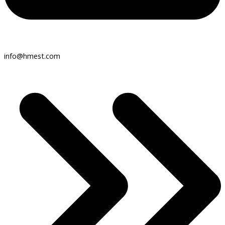
info@hmest.com