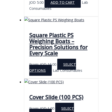
JOD
5.00
ADD TO CART
Lab
Consumables
Square Plastic PS
Weighing Boats –
Precision Solutions for
Every Scale
From:
JOD
16.00
SELECT
This
OPTIONS
Lab Consumables
product
has
multiple
variants.
Cover Slide (100 PCS)
The
options
From:
JOD
1.00
SELECT
may