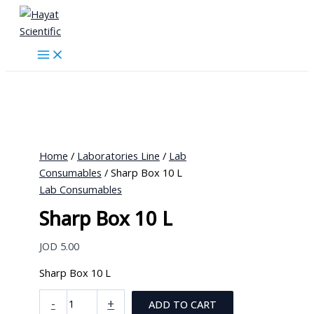
Skip
to
content
Home
/
Laboratories Line
/
Lab
Consumables
/ Sharp Box 10 L
Lab Consumables
Sharp Box 10 L
JOD
5.00
Sharp Box 10 L
Sharp
-
+
ADD TO CART