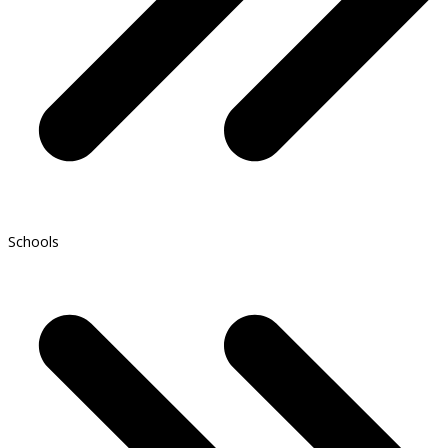
Schools