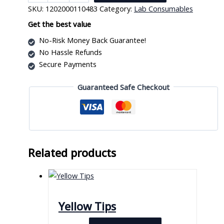
Box
SKU:
1202000110483
Category:
Lab Consumables
10
L
Get the best value
quantity
No-Risk Money Back Guarantee!
No Hassle Refunds
Secure Payments
Guaranteed Safe Checkout
Related products
Yellow Tips