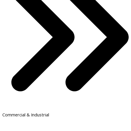
Commercial & Industrial