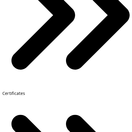
Certificates