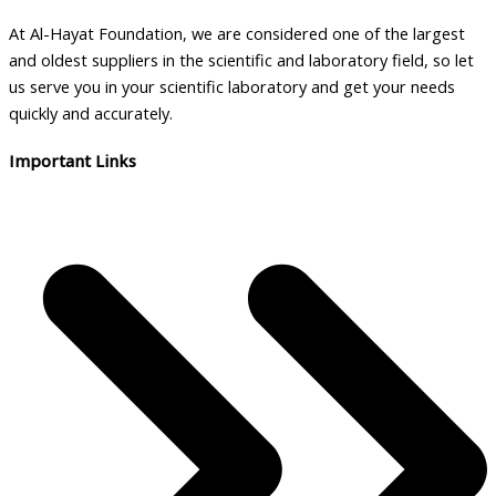
At Al-Hayat Foundation, we are considered one of the largest
and oldest suppliers in the scientific and laboratory field, so let
us serve you in your scientific laboratory and get your needs
quickly and accurately.
Important Links