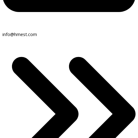
info@hmest.com