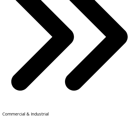
Commercial & Industrial