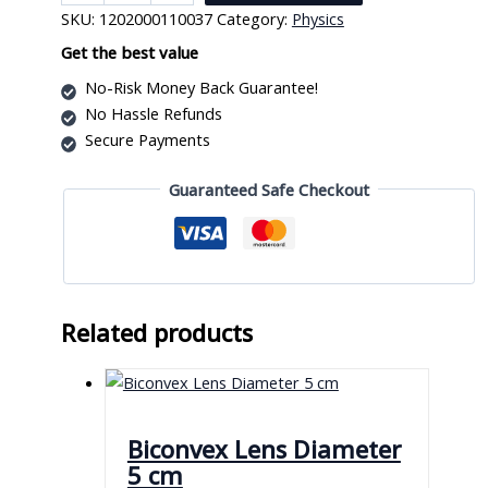
Mirror
SKU:
1202000110037
Category:
Physics
6
Cm
Get the best value
quantity
No-Risk Money Back Guarantee!
No Hassle Refunds
Secure Payments
Guaranteed Safe Checkout
Related products
Biconvex Lens Diameter
5 cm