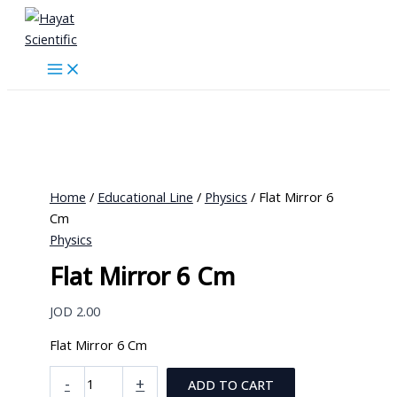
Skip
to
content
Home
/
Educational Line
/
Physics
/ Flat Mirror 6
Cm
Physics
Flat Mirror 6 Cm
JOD
2.00
Flat Mirror 6 Cm
Flat
-
+
ADD TO CART