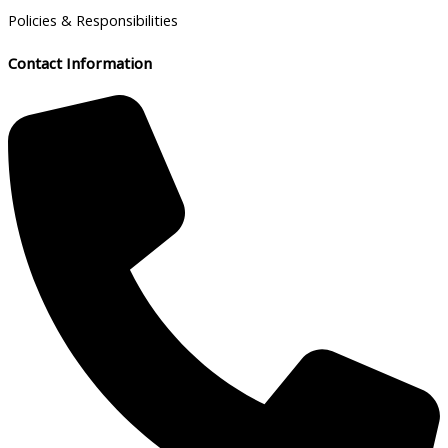
Policies & Responsibilities
Contact Information