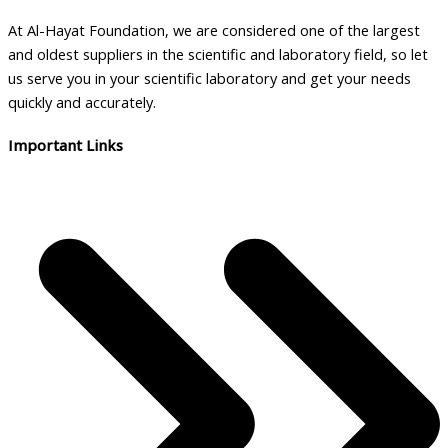
At Al-Hayat Foundation, we are considered one of the largest
and oldest suppliers in the scientific and laboratory field, so let
us serve you in your scientific laboratory and get your needs
quickly and accurately.
Important Links