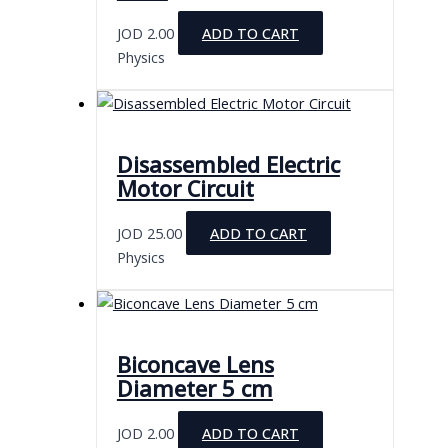
JOD
2.00
ADD TO CART
Physics
Disassembled Electric
Motor Circuit
JOD
25.00
ADD TO CART
Physics
Biconcave Lens
Diameter 5 cm
JOD
2.00
ADD TO CART