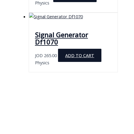
Physics
Signal Generator
Df1070
JOD
265.00
ADD TO CART
Physics