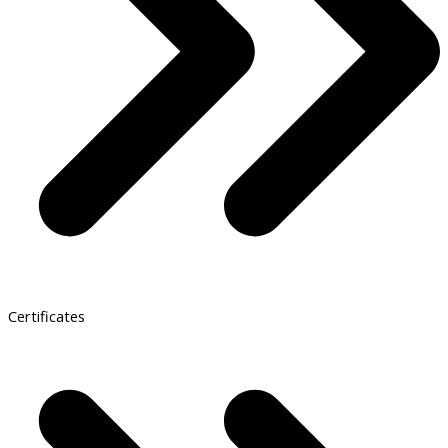
Certificates