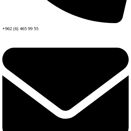
+962 (6) 465 99 55