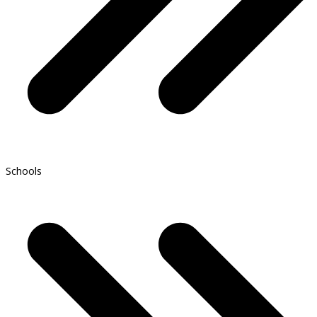
Schools