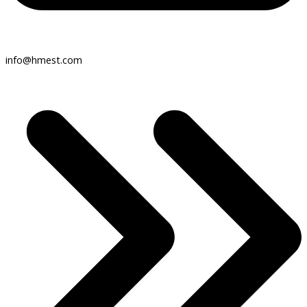
info@hmest.com