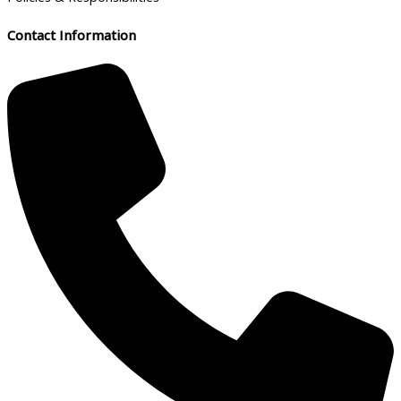
Contact Information