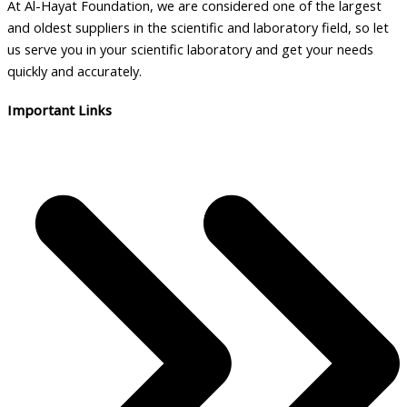
At Al-Hayat Foundation, we are considered one of the largest
and oldest suppliers in the scientific and laboratory field, so let
us serve you in your scientific laboratory and get your needs
quickly and accurately.
Important Links