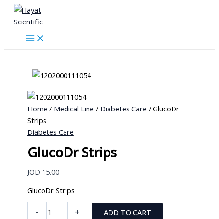
Skip
to
content
Home
/
Medical Line
/
Diabetes Care
/ GlucoDr
Strips
Diabetes Care
GlucoDr Strips
JOD
15.00
GlucoDr Strips
GlucoDr
-
+
ADD TO CART