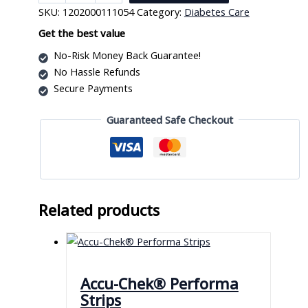
Strips
SKU:
1202000111054
Category:
Diabetes Care
quantity
Get the best value
No-Risk Money Back Guarantee!
No Hassle Refunds
Secure Payments
Guaranteed Safe Checkout
Related products
Accu-Chek® Performa
Strips