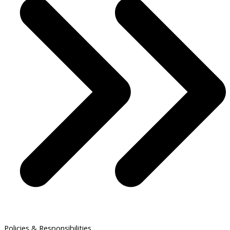
Policies & Responsibilities