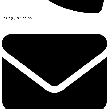
+962 (6) 465 99 55