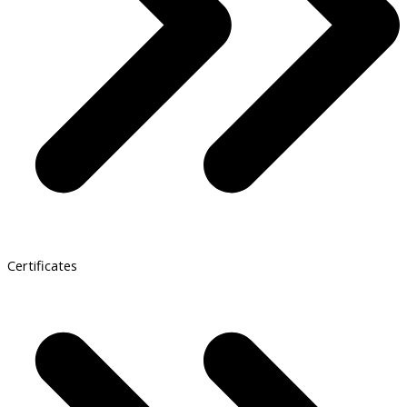
Certificates