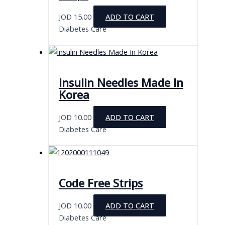
JOD
15.00
ADD TO CART
Diabetes Care
Insulin Needles Made In
Korea
JOD
10.00
ADD TO CART
Diabetes Care
Code Free Strips
JOD
10.00
ADD TO CART
Diabetes Care