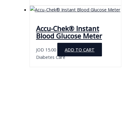
Accu-Chek® Instant
Blood Glucose Meter
JOD
15.00
ADD TO CART
Diabetes Care