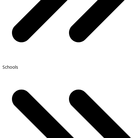
Schools