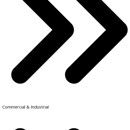
Commercial & Industrial