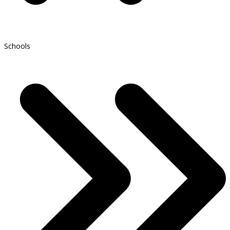
Schools