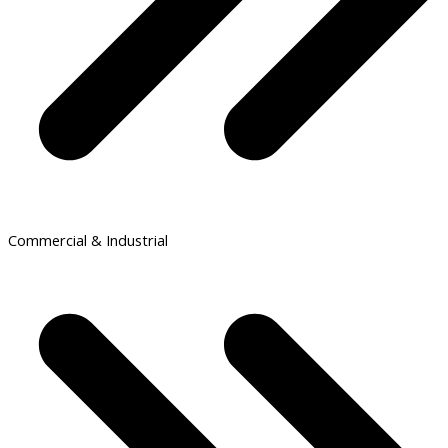
Commercial & Industrial