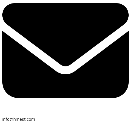
info@hmest.com