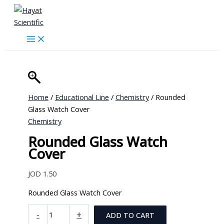
Skip
to
content
Home
/
Educational Line
/
Chemistry
/ Rounded
Glass Watch Cover
Chemistry
Rounded Glass Watch
Cover
JOD
1.50
Rounded Glass Watch Cover
Rounded
-
+
ADD TO CART
Glass