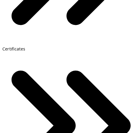
Certificates