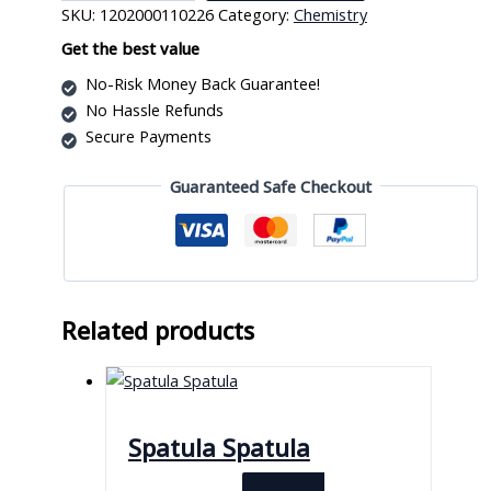
SKU:
1202000110226
Category:
Chemistry
Watch
Cover
Get the best value
quantity
No-Risk Money Back Guarantee!
No Hassle Refunds
Secure Payments
Guaranteed Safe Checkout
Related products
Spatula Spatula