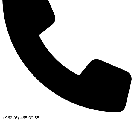
+962 (6) 465 99 55