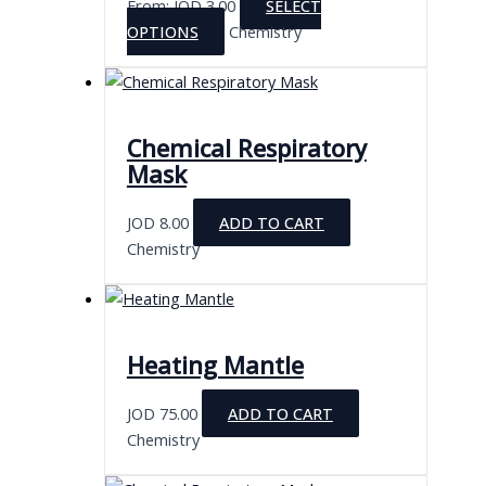
From:
JOD
3.00
SELECT
This
OPTIONS
Chemistry
product
has
multiple
variants.
Chemical Respiratory
The
Mask
options
may
JOD
8.00
ADD TO CART
be
Chemistry
chosen
on
the
product
Heating Mantle
page
JOD
75.00
ADD TO CART
Chemistry