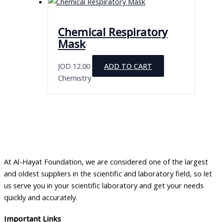
Chemical Respiratory
Mask
JOD
12.00
ADD TO CART
Chemistry
At Al-Hayat Foundation, we are considered one of the largest
and oldest suppliers in the scientific and laboratory field, so let
us serve you in your scientific laboratory and get your needs
quickly and accurately.
Important Links