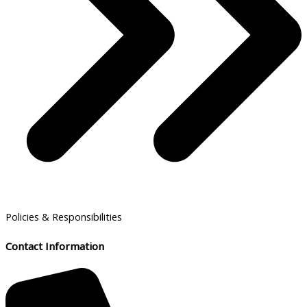
Policies & Responsibilities
Contact Information