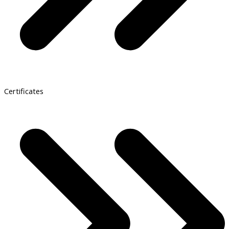
Certificates