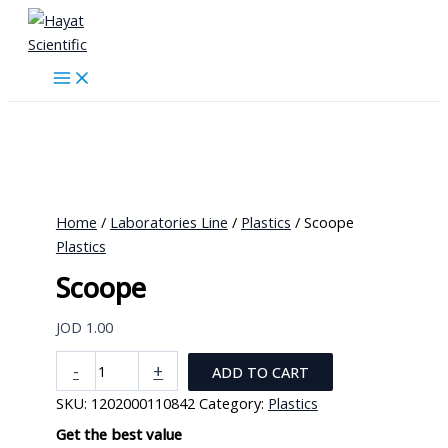
Skip
to
content
Home
/
Laboratories Line
/
Plastics
/ Scoope
Plastics
Scoope
JOD
1.00
Scoope
-
+
ADD TO CART
quantity
SKU:
1202000110842
Category:
Plastics
Get the best value