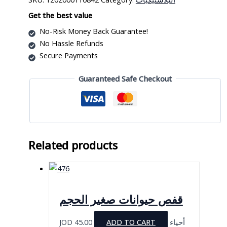
بلاستيك
quantity
Get the best value
No-Risk Money Back Guarantee!
No Hassle Refunds
Secure Payments
Guaranteed Safe Checkout
Related products
قفص حيوانات صغير الحجم
JOD
45.00
ADD TO CART
أحياء