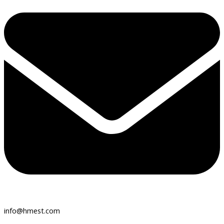
info@hmest.com