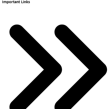
Important Links