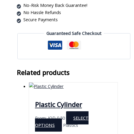
No-Risk Money Back Guarantee!
No Hassle Refunds
Secure Payments
Guaranteed Safe Checkout
Related products
Plastic Cylinder
From:
JOD
0.50
SELECT
This
OPTIONS
Plastics
product