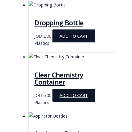
has
multiple
variants.
Dropping Bottle
The
options
JOD
2.00
ADD TO CART
may
Plastics
be
chosen
on
the
Clear Chemistry
product
Container
page
JOD
6.00
ADD TO CART
Plastics