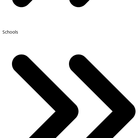
Schools