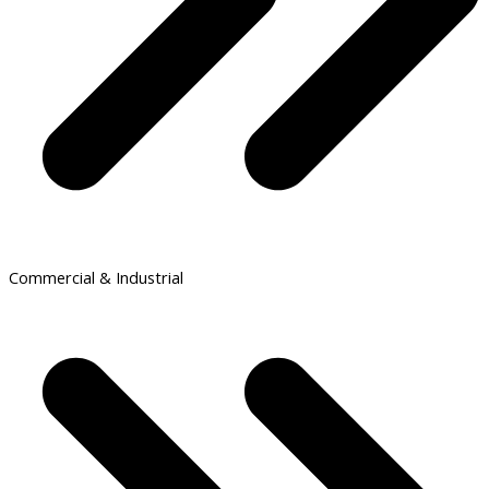
Commercial & Industrial