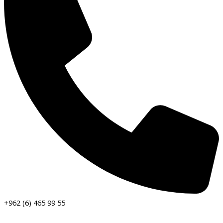
+962 (6) 465 99 55