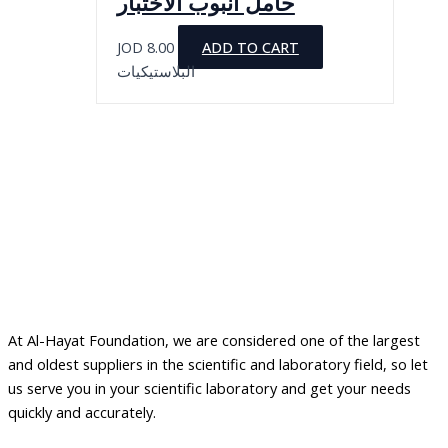
حامل أنبوب الاختبار
product
The
page
options
JOD
8.00
ADD TO CART
may
البلاستيكيات
be
chosen
on
the
product
page
At Al-Hayat Foundation, we are considered one of the largest
and oldest suppliers in the scientific and laboratory field, so let
us serve you in your scientific laboratory and get your needs
quickly and accurately.