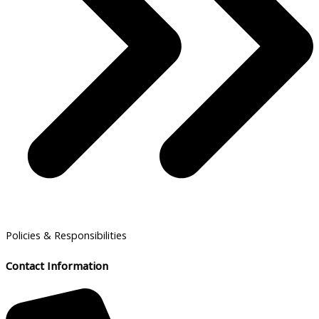
Policies & Responsibilities
Contact Information