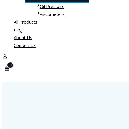
Oil Pressers
Viscometers
All Products
Blog
About Us
Contact Us