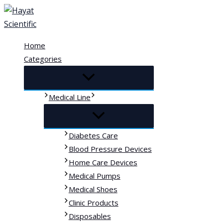
Skip
to
content
Home
Categories
Medical Line
Diabetes Care
Blood Pressure Devices
Home Care Devices
Medical Pumps
Medical Shoes
Clinic Products
Disposables