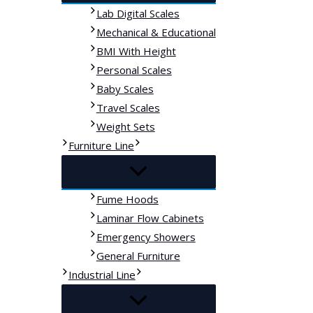
Lab Digital Scales
Mechanical & Educational
BMI With Height
Personal Scales
Baby Scales
Travel Scales
Weight Sets
Furniture Line
Fume Hoods
Laminar Flow Cabinets
Emergency Showers
General Furniture
Industrial Line