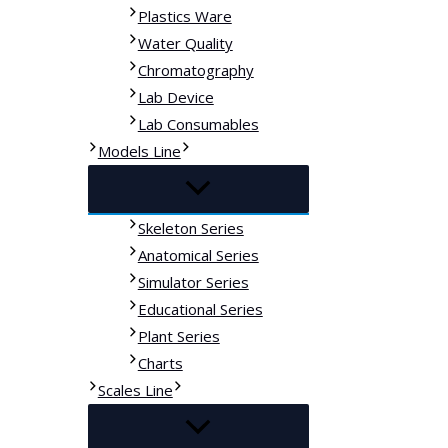
Plastics Ware
Water Quality
Chromatography
Lab Device
Lab Consumables
Models Line
Skeleton Series
Anatomical Series
Simulator Series
Educational Series
Plant Series
Charts
Scales Line