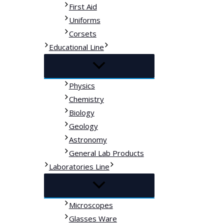
First Aid
Uniforms
Corsets
Educational Line
Physics
Chemistry
Biology
Geology
Astronomy
General Lab Products
Laboratories Line
Microscopes
Glasses Ware