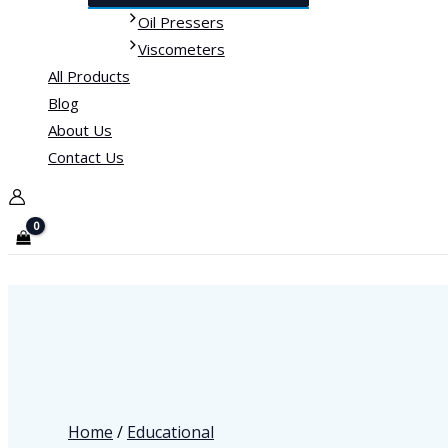
Oil Pressers
Viscometers
All Products
Blog
About Us
Contact Us
Home
/
Educational