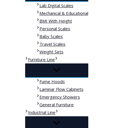
Lab Digital Scales
Mechanical & Educational
BMI With Height
Personal Scales
Baby Scales
Travel Scales
Weight Sets
Furniture Line
Fume Hoods
Laminar Flow Cabinets
Emergency Showers
General Furniture
Industrial Line