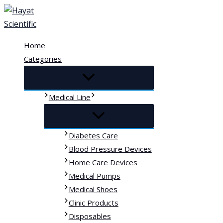
Skip
to
content
Home
Categories
Medical Line
Diabetes Care
Blood Pressure Devices
Home Care Devices
Medical Pumps
Medical Shoes
Clinic Products
Disposables