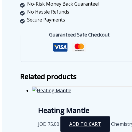
quantity
No-Risk Money Back Guarantee!
No Hassle Refunds
Secure Payments
Guaranteed Safe Checkout
Related products
Heating Mantle
JOD
75.00
ADD TO CART
Chemistr