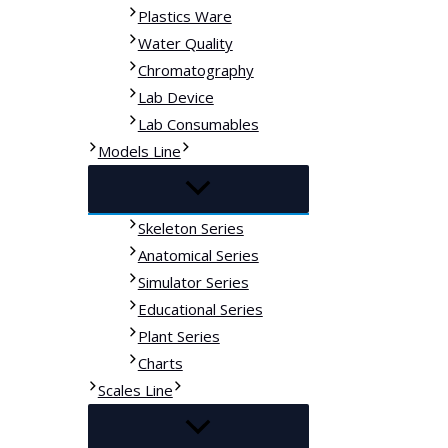
Plastics Ware
Water Quality
Chromatography
Lab Device
Lab Consumables
Models Line
Skeleton Series
Anatomical Series
Simulator Series
Educational Series
Plant Series
Charts
Scales Line