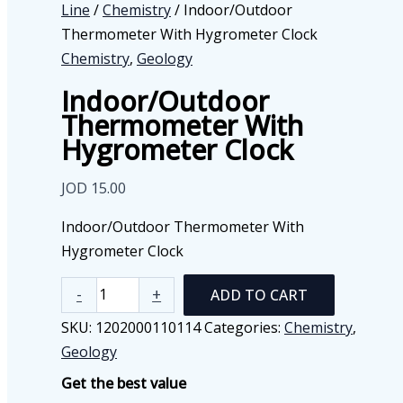
Line
/
Chemistry
/ Indoor/Outdoor
Thermometer With Hygrometer Clock
Chemistry
,
Geology
Indoor/Outdoor
Thermometer With
Hygrometer Clock
JOD
15.00
Indoor/Outdoor Thermometer With
Hygrometer Clock
Indoor/Outdoor
-
+
ADD TO CART
Thermometer
SKU:
1202000110114
Categories:
Chemistry
,
With
Geology
Hygrometer
Get the best value
Clock