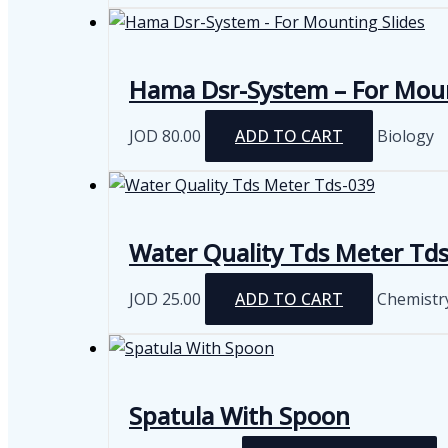
Hama Dsr-System – For Moun
JOD
80.00
ADD TO CART
Biology
Water Quality Tds Meter Td
JOD
25.00
ADD TO CART
Chemistr
Spatula With Spoon