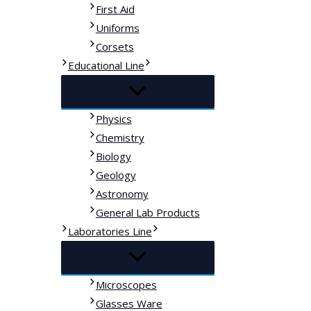
First Aid
Uniforms
Corsets
Educational Line
Physics
Chemistry
Biology
Geology
Astronomy
General Lab Products
Laboratories Line
Microscopes
Glasses Ware