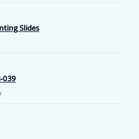
ting Slides
s-039
y