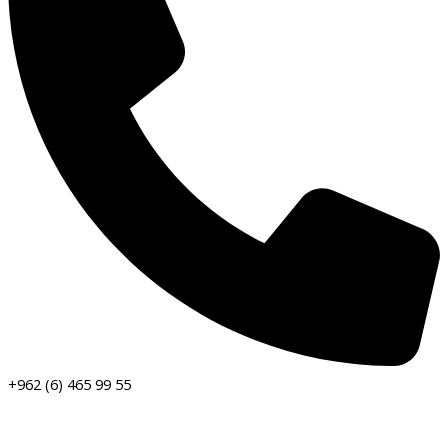
+962 (6) 465 99 55