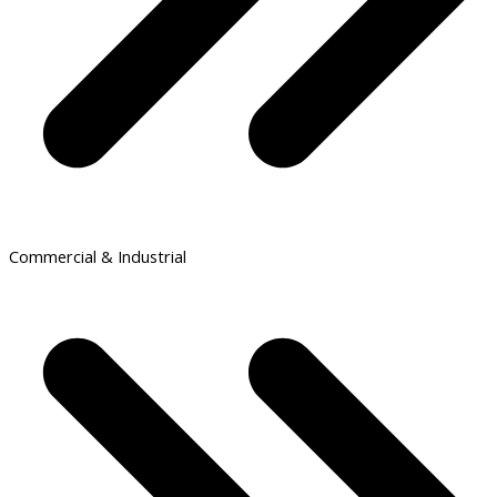
Commercial & Industrial