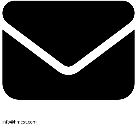
info@hmest.com