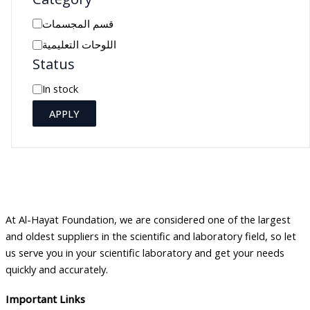
C
قسم المجسمات
a
اللوحات التعليمية
Status
t
e
A
In stock
g
v
APPLY
o
a
r
i
y
l
a
b
At Al-Hayat Foundation, we are considered one of the largest
i
and oldest suppliers in the scientific and laboratory field, so let
l
us serve you in your scientific laboratory and get your needs
i
quickly and accurately.
t
Important Links
y