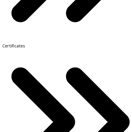
Certificates