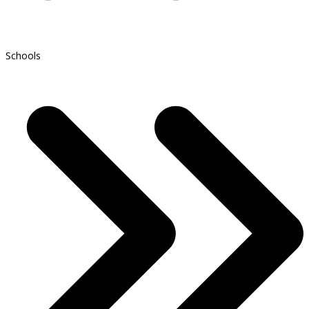
Schools