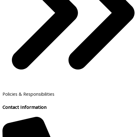
Policies & Responsibilities
Contact Information