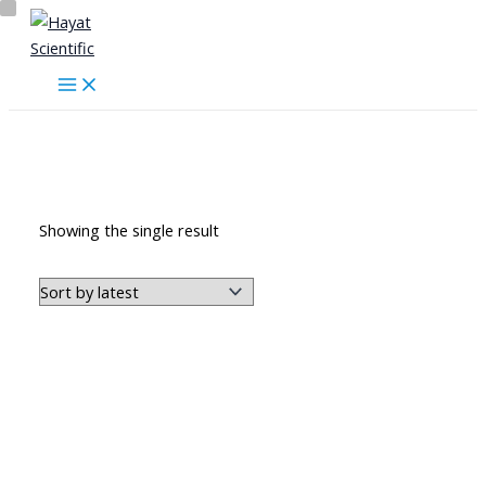
Skip
to
content
اللوحات التعليمية
Showing the single result